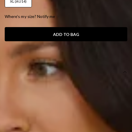
XL (AU14)
Where's my size? Notify me
ADD TO BAG
SIZE GUIDE AND MODEL SIZE
DETAILS
This product is a Hello Molly Exclusive.
Length from shoulder to hem of size S: 130cm.
Chest: 35cm, Waist: 34cm, across front only of size S.
Maxi dress.
Lined.
Model is a standard XS and is wearing size XS.