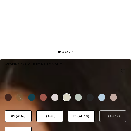
WEDDING PARLOUR BY HELLO MOLLY
THE EVANGELINE ONE SHOULDER SATIN MAXI
DRESS YELLOW
AUD$159.95
XS (AU6)
S (AU8)
M (AU10)
L (AU12)