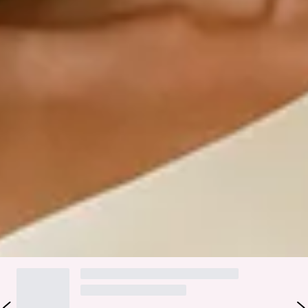
Step into a world of enchantment with Hello Molly's
bridesmaid collection, Wedding Parlour.
Graceful and captivating for your special day. The Evangeline
Satin Maxi Dress features a chic one-shoulder silhouette in
luxurious satin that glides with every step. The tie-up back
and inner grip ensure a secure, flattering fit, while the split
to the skirt adds the perfect touch of style. This dress is
perfect for bridesmaids and special occasions that demand
timeless elegance.
Colour may vary slightly due to screen settings and lighting.
DELIVERY AND RETURNS