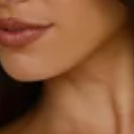
True to size.
Non-stretch.
Luxurious satin.
Cowl back.
One shoulder design.
Tie up back.
Inner grip to top.
Split to skirt.
Straight, flowy silhouette.
Zipper with hook eye closure.
Care instructions: Cold hand wash.
52% Viscose 48% Rayon Lining: 92% Polyester 8%
Spandex.
This material is very delicate. Please handle with care.
Due to the nature of the bias cut and fabric, we
recommend a light steam and limited hanging before
wear.