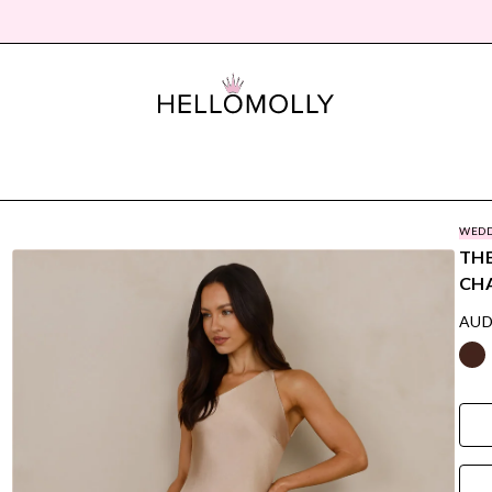
WEDD
THE
CH
AUD