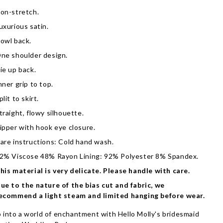
on-stretch.
uxurious satin.
owl back.
ne shoulder design.
ie up back.
nner grip to top.
plit to skirt.
traight, flowy silhouette.
ipper with hook eye closure.
are instructions: Cold hand wash.
2% Viscose 48% Rayon Lining: 92% Polyester 8% Spandex.
his material is very delicate. Please handle with care.
ue to the nature of the bias cut and fabric, we
ecommend a light steam and limited hanging before wear.
 into a world of enchantment with Hello Molly's bridesmaid