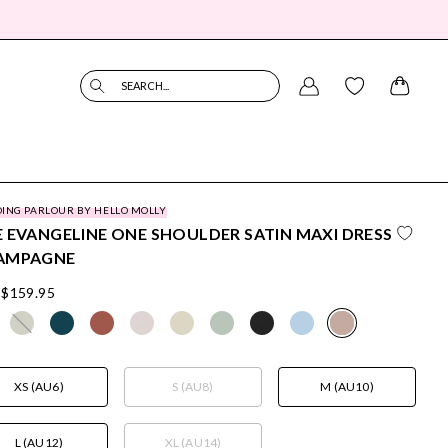
SEARCH...
ING PARLOUR BY HELLO MOLLY
 EVANGELINE ONE SHOULDER SATIN MAXI DRESS
AMPAGNE
$159.95
XS (AU6)
S (AU8)
M (AU10)
L (AU12)
XL (AU14)