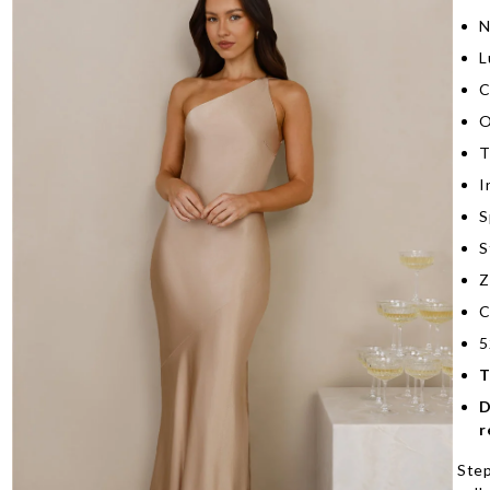
N
L
C
O
T
I
S
S
Z
C
5
T
D
r
Step