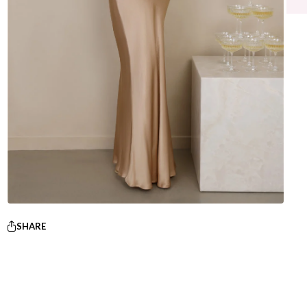
SHARE