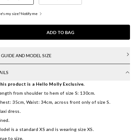
's my size? Notify me
ADD TO BAG
E GUIDE AND MODEL SIZE
AILS
his product is a Hello Molly Exclusive.
ength from shoulder to hem of size S: 130cm.
hest: 35cm, Waist: 34cm, across front only of size S.
axi dress.
ined.
odel is a standard XS and is wearing size XS.
rue to size.