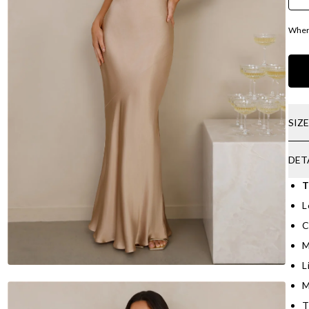
Where
SIZ
DET
T
L
C
M
L
M
T