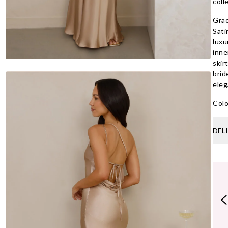
coll
Grac
Sati
luxu
inne
skir
brid
eleg
Colo
DEL