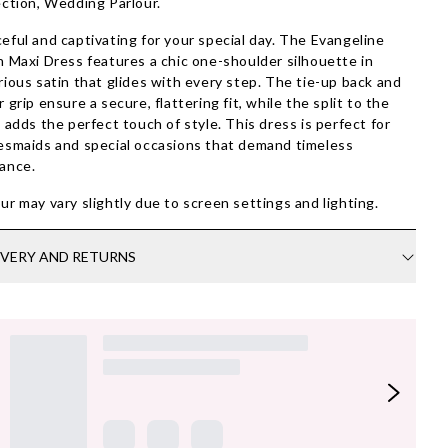
ection, Wedding Parlour.
eful and captivating for your special day. The Evangeline
n Maxi Dress features a chic one-shoulder silhouette in
rious satin that glides with every step. The tie-up back and
r grip ensure a secure, flattering fit, while the split to the
t adds the perfect touch of style. This dress is perfect for
esmaids and special occasions that demand timeless
ance.
ur may vary slightly due to screen settings and lighting.
IVERY AND RETURNS