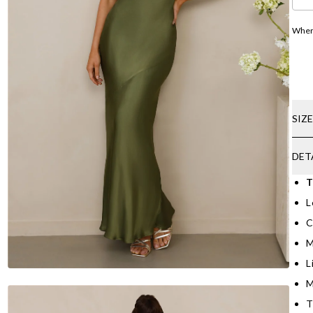
Where
SIZ
DET
T
L
C
M
L
M
T