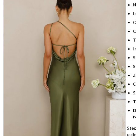
N
L
C
O
T
I
S
S
Z
C
5
T
D
r
Step
coll