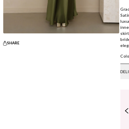
Grac
Sati
luxu
inne
skir
brid
SHARE
eleg
Colo
DEL