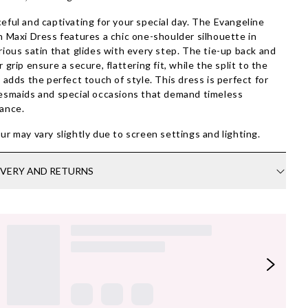
eful and captivating for your special day. The Evangeline
n Maxi Dress features a chic one-shoulder silhouette in
rious satin that glides with every step. The tie-up back and
r grip ensure a secure, flattering fit, while the split to the
t adds the perfect touch of style. This dress is perfect for
esmaids and special occasions that demand timeless
ance.
ur may vary slightly due to screen settings and lighting.
IVERY AND RETURNS