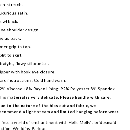
on-stretch.
uxurious satin.
owl back.
ne shoulder design.
ie up back.
nner grip to top.
plit to skirt.
traight, flowy silhouette.
ipper with hook eye closure.
are instructions: Cold hand wash.
2% Viscose 48% Rayon Lining: 92% Polyester 8% Spandex.
his material is very delicate. Please handle with care.
ue to the nature of the bias cut and fabric, we
ecommend a light steam and limited hanging before wear.
 into a world of enchantment with Hello Molly's bridesmaid
ection, Wedding Parlour.