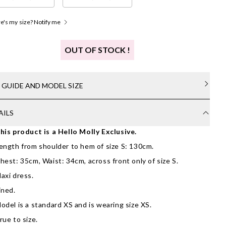
's my size? Notify me
OUT OF STOCK !
E GUIDE AND MODEL SIZE
AILS
his product is a Hello Molly Exclusive.
ength from shoulder to hem of size S: 130cm.
hest: 35cm, Waist: 34cm, across front only of size S.
axi dress.
ined.
odel is a standard XS and is wearing size XS.
rue to size.