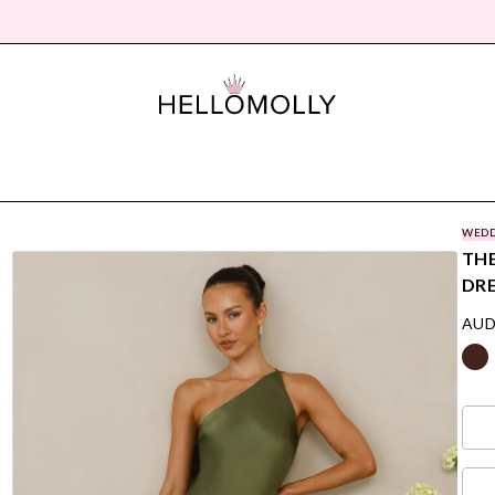
WEDD
THE
DRE
AUD