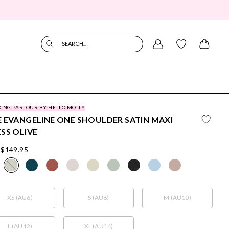
SEARCH...
ING PARLOUR BY HELLO MOLLY
 EVANGELINE ONE SHOULDER SATIN MAXI
SS OLIVE
$149.95
XS (AU6)
S (AU8)
M (AU10)
L (AU12)
XL (AU14)