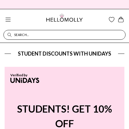
SEARCH...
SEARCH DIALOG
STUDENT DISCOUNTS WITH UNIDAYS
Verified by
STUDENTS! GET 10%
OFF