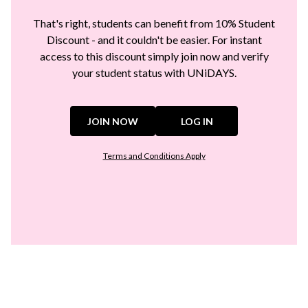
That's right, students can benefit from 10% Student
Discount - and it couldn't be easier. For instant
access to this discount simply join now and verify
your student status with UNiDAYS.
JOIN NOW
LOG IN
Terms and Conditions Apply