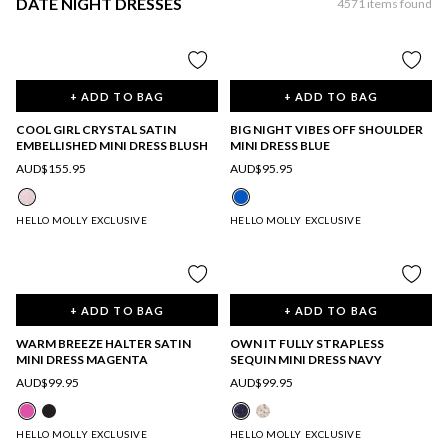
DATE NIGHT DRESSES
4571
items found
+ ADD TO BAG
+ ADD TO BAG
COOL GIRL CRYSTAL SATIN
BIG NIGHT VIBES OFF SHOULDER
EMBELLISHED MINI DRESS BLUSH
MINI DRESS BLUE
AUD$155.95
AUD$95.95
HELLO MOLLY EXCLUSIVE
HELLO MOLLY EXCLUSIVE
+ ADD TO BAG
+ ADD TO BAG
WARM BREEZE HALTER SATIN
OWN IT FULLY STRAPLESS
MINI DRESS MAGENTA
SEQUIN MINI DRESS NAVY
AUD$99.95
AUD$99.95
HELLO MOLLY EXCLUSIVE
HELLO MOLLY EXCLUSIVE