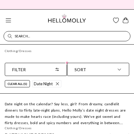
SEARCH...
SEARCH DIALOG
Clothing
/
Dresses
FILTER
SORT
Date Night
CLEAR ALL (1)
Date night on the calendar? Say less, girl! From dreamy, candlelit
dinners to flirty late-night plans, Hello Molly’s date night dresses are
made to make hearts race (including yours). We’ve got sweet and
flirty dresses, bold and spicy numbers and everything in between.
Clothing
/
Dresses
Peep the collection now and find the dress that sets the mood.