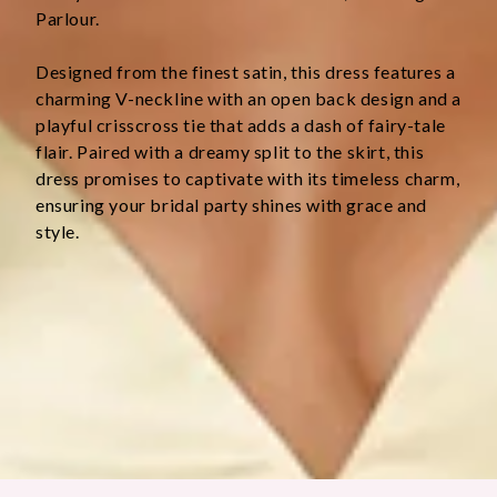
Parlour.
Designed from the finest satin, this dress features a 
charming V-neckline with an open back design and a 
playful crisscross tie that adds a dash of fairy-tale 
flair. Paired with a dreamy split to the skirt, this 
dress promises to captivate with its timeless charm, 
ensuring your bridal party shines with grace and 
style.
Colour may vary slightly due to screen settings and lighting.
DELIVERY AND RETURNS