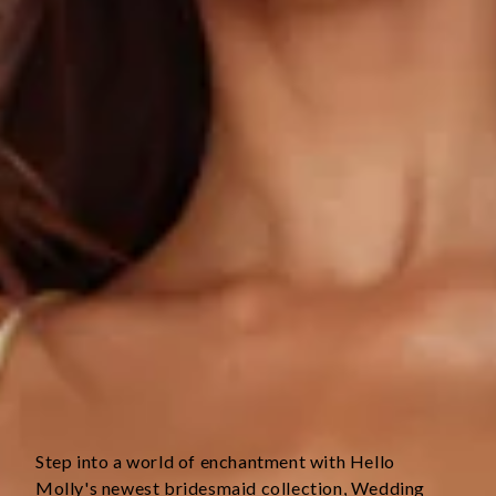
True to size.
Non-stretch.
Luxurious satin.
V-neckline.
Open back with crisscross tie-up.
Elastic back.
Split to skirt.
Straight, flowy silhouette.
Zipper with hook eye closure.
Care instructions: Cold hand wash only.
Fabric Type: Polyester.
This material is very delicate. Please handle with care.
Step into a world of enchantment with Hello 
Molly's newest bridesmaid collection, Wedding 