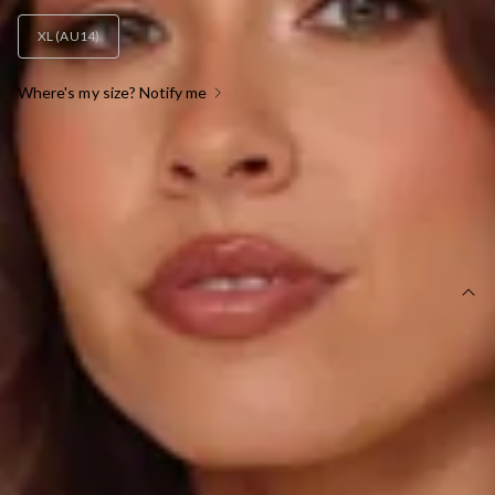
XL (AU14)
Where's my size? Notify me
OUT OF STOCK !
SIZE GUIDE AND MODEL SIZE
DETAILS
This product is a Hello Molly Exclusive.
Length from top of bust to hem of size S: 125cm.
Chest: 38cm, Waist: 31cm, across front only of size S.
Maxi dress.
Lined.
Model is a standard XS and is wearing size XS.