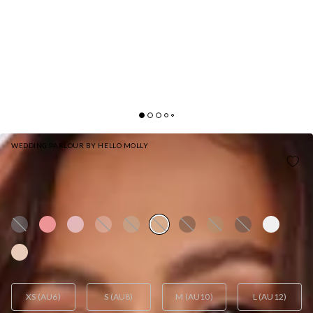
WEDDING PARLOUR BY HELLO MOLLY
HELLO MOLLY THE SOPHIA SATIN MAXI DRESS
YELLOW
AUD$129.95
XS (AU6)
S (AU8)
M (AU10)
L (AU12)