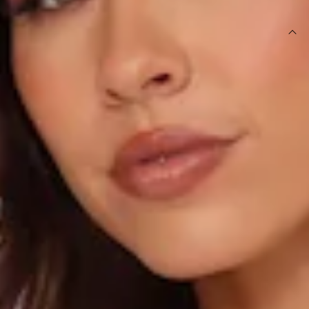
DETAILS
This product is a Hello Molly Exclusive.
Length from top of bust to hem of size S: 125cm.
Chest: 38cm, Waist: 31cm, across front only of size S.
Maxi dress.
Lined.
Model is a standard XS and is wearing size XS.
True to size.
Non-stretch.
Luxurious satin.
V-neckline.
Open back with crisscross tie-up.
Elastic back.
Split to skirt.