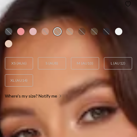
HELLO MOLLY THE SOPHIA SATIN MAXI DRESS
SAGE
AUD$129.95
XS (AU6)
S (AU8)
M (AU10)
L (AU12)
XL (AU14)
Where's my size? Notify me
OUT OF STOCK !
SIZE GUIDE AND MODEL SIZE