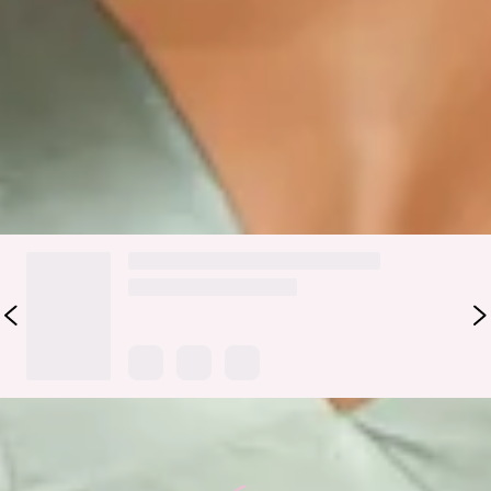
Colour may vary slightly due to screen settings and lighting.
DELIVERY AND RETURNS