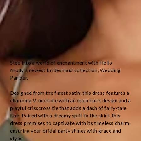
Straight, flowy silhouette.
Zipper with hook eye closure.
Care instructions: Cold hand wash only.
Fabric Type: Polyester.
This material is very delicate. Please handle with care.
Step into a world of enchantment with Hello 
Molly's newest bridesmaid collection, Wedding 
Parlour.
Designed from the finest satin, this dress features a 
charming V-neckline with an open back design and a 
playful crisscross tie that adds a dash of fairy-tale 
flair. Paired with a dreamy split to the skirt, this 
dress promises to captivate with its timeless charm, 
ensuring your bridal party shines with grace and 
style.