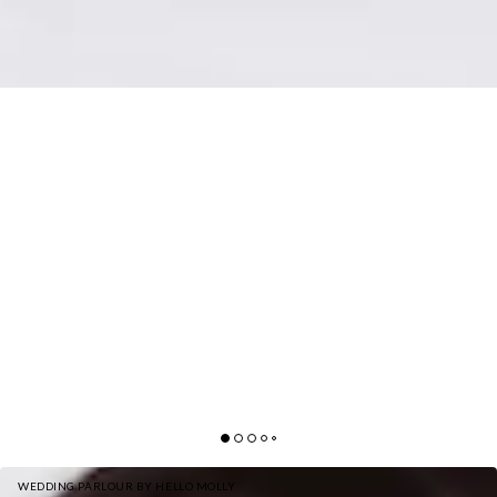
WEDDING PARLOUR BY HELLO MOLLY