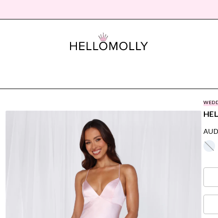
WEDD
HEL
AUD