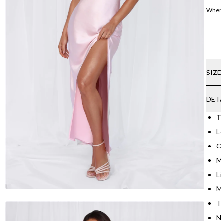
Where
SIZ
DET
T
L
C
M
L
M
T
N