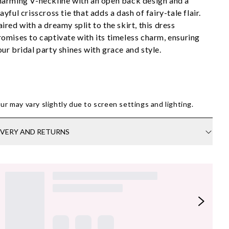
harming V-neckline with an open back design and a 
ayful crisscross tie that adds a dash of fairy-tale flair. 
ired with a dreamy split to the skirt, this dress 
romises to captivate with its timeless charm, ensuring 
our bridal party shines with grace and style.
ur may vary slightly due to screen settings and lighting.
IVERY AND RETURNS