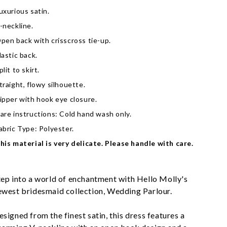
uxurious satin.
-neckline.
pen back with crisscross tie-up.
lastic back.
plit to skirt.
traight, flowy silhouette.
ipper with hook eye closure.
are instructions: Cold hand wash only.
abric Type: Polyester.
his material is very delicate. Please handle with care.
tep into a world of enchantment with Hello Molly's 
ewest bridesmaid collection, Wedding Parlour.
esigned from the finest satin, this dress features a 