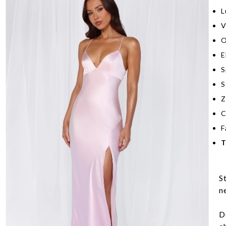
L
V
O
E
S
S
Z
C
F
T
S
n
D