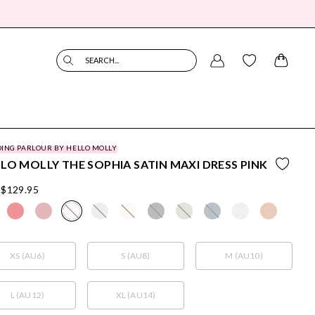
SEARCH...
ING PARLOUR BY HELLO MOLLY
LO MOLLY THE SOPHIA SATIN MAXI DRESS PINK
$129.95
XS (AU6)
S (AU8)
M (AU10)
L (AU12)
XL (AU14)