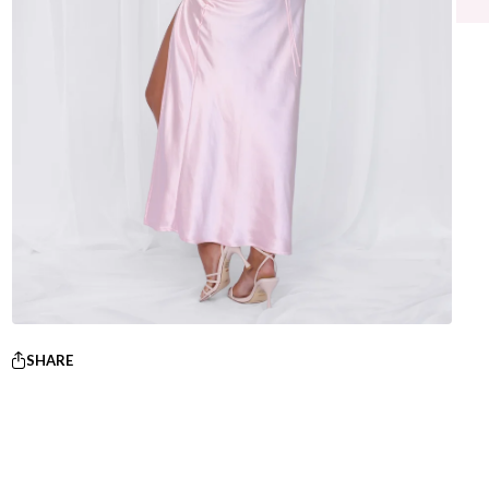
SHARE