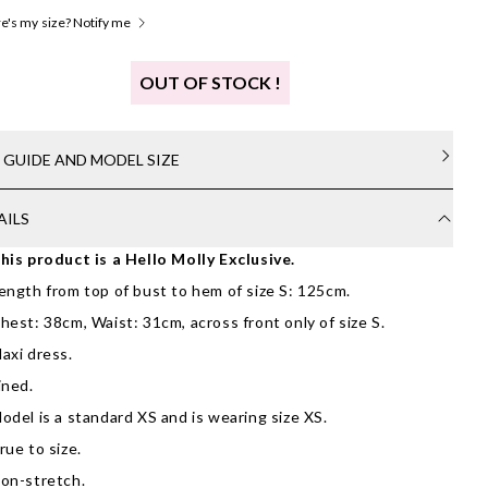
's my size? Notify me
OUT OF STOCK !
E GUIDE AND MODEL SIZE
AILS
his product is a Hello Molly Exclusive.
ength from top of bust to hem of size S: 125cm.
hest: 38cm, Waist: 31cm, across front only of size S.
axi dress.
ined.
odel is a standard XS and is wearing size XS.
rue to size.
on-stretch.