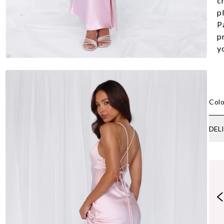
c
pl
Pa
p
y
Colo
DEL