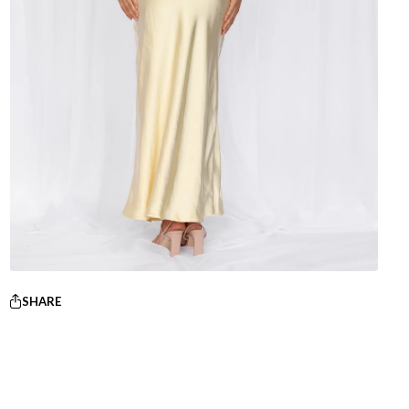
SHARE