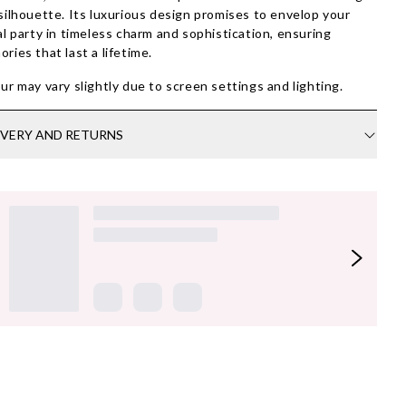
silhouette. Its luxurious design promises to envelop your
al party in timeless charm and sophistication, ensuring
ries that last a lifetime.
ur may vary slightly due to screen settings and lighting.
IVERY AND RETURNS