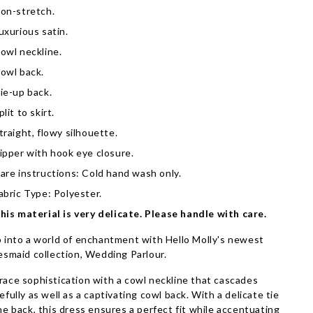
on-stretch.
uxurious satin.
owl neckline.
owl back.
ie-up back.
plit to skirt.
traight, flowy silhouette.
ipper with hook eye closure.
are instructions: Cold hand wash only.
abric Type: Polyester.
his material is very delicate. Please handle with care.
 into a world of enchantment with Hello Molly's newest
esmaid collection, Wedding Parlour.
ace sophistication with a cowl neckline that cascades
efully as well as a captivating cowl back. With a delicate tie
he back, this dress ensures a perfect fit while accentuating