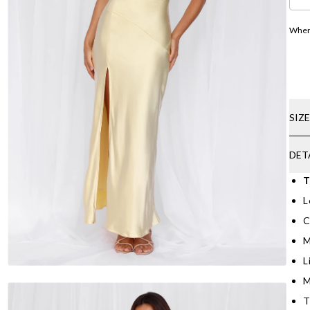
Where
SIZ
DET
T
L
C
M
L
M
T