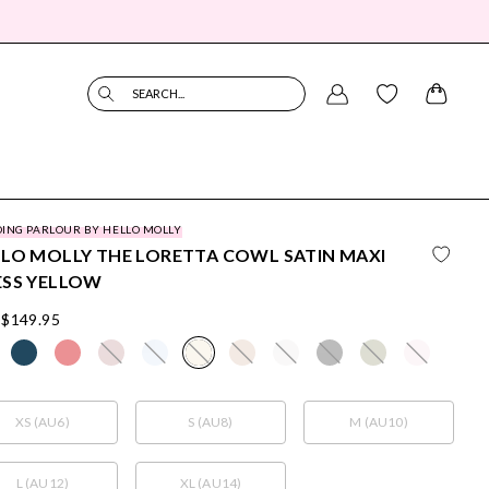
SEARCH...
ING PARLOUR BY HELLO MOLLY
LO MOLLY THE LORETTA COWL SATIN MAXI
ESS YELLOW
$149.95
XS (AU6)
S (AU8)
M (AU10)
L (AU12)
XL (AU14)