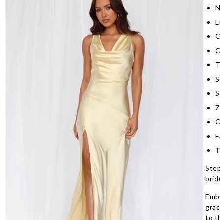
N
L
C
C
T
S
S
Z
C
F
T
Step
brid
Embr
grac
to t