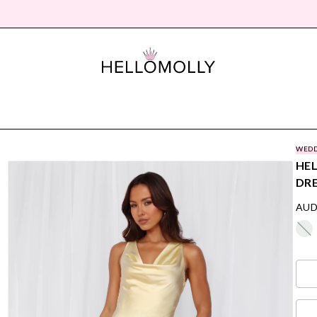
WEDD
HEL
DR
AUD