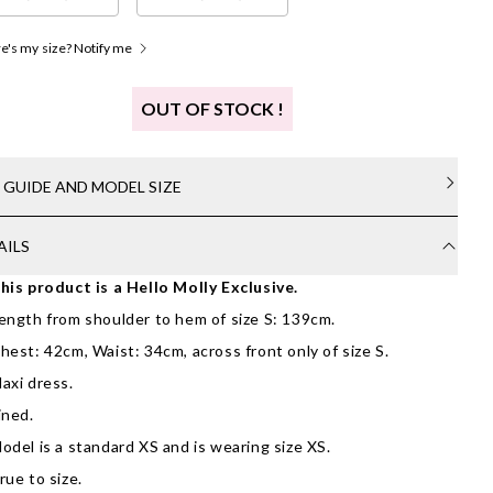
's my size? Notify me
OUT OF STOCK !
E GUIDE AND MODEL SIZE
AILS
his product is a Hello Molly Exclusive.
ength from shoulder to hem of size S: 139cm.
hest: 42cm, Waist: 34cm, across front only of size S.
axi dress.
ined.
odel is a standard XS and is wearing size XS.
rue to size.