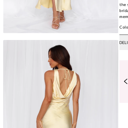
the 
brid
memo
Colo
DEL