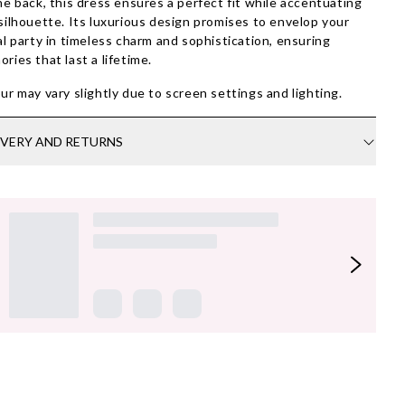
he back, this dress ensures a perfect fit while accentuating
silhouette. Its luxurious design promises to envelop your
al party in timeless charm and sophistication, ensuring
ries that last a lifetime.
ur may vary slightly due to screen settings and lighting.
IVERY AND RETURNS