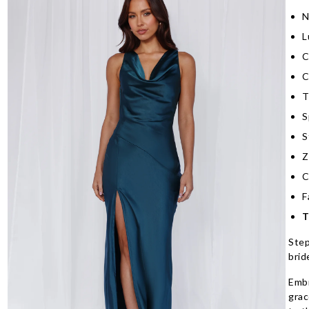
N
L
C
C
T
S
S
Z
C
F
T
Step
brid
Embr
grac