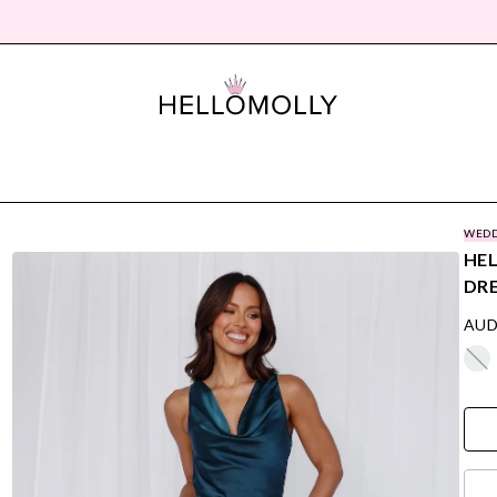
WEDD
HEL
DRE
AUD