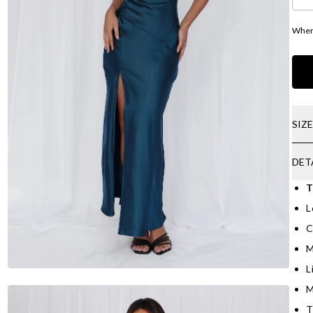
Where
SIZ
DET
T
L
C
M
L
M
T