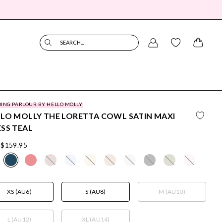
SEARCH...
ING PARLOUR BY HELLO MOLLY
LO MOLLY THE LORETTA COWL SATIN MAXI
SS TEAL
$159.95
XS (AU6)
S (AU8)
M (AU10)
L (AU12)
XL (AU14)