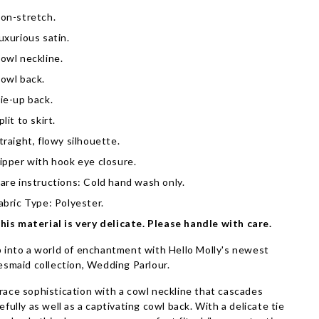
on-stretch.
uxurious satin.
owl neckline.
owl back.
ie-up back.
plit to skirt.
traight, flowy silhouette.
ipper with hook eye closure.
are instructions: Cold hand wash only.
abric Type: Polyester.
his material is very delicate. Please handle with care.
 into a world of enchantment with Hello Molly's newest
esmaid collection, Wedding Parlour.
ace sophistication with a cowl neckline that cascades
efully as well as a captivating cowl back. With a delicate tie