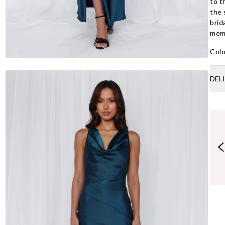
to t
the 
brid
memo
Colo
DEL