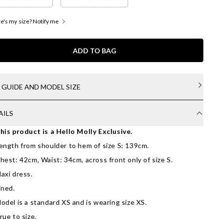
's my size? Notify me
ADD TO BAG
E GUIDE AND MODEL SIZE
AILS
his product is a Hello Molly Exclusive.
ength from shoulder to hem of size S: 139cm.
hest: 42cm, Waist: 34cm, across front only of size S.
axi dress.
ined.
odel is a standard XS and is wearing size XS.
rue to size.