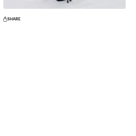
SHARE