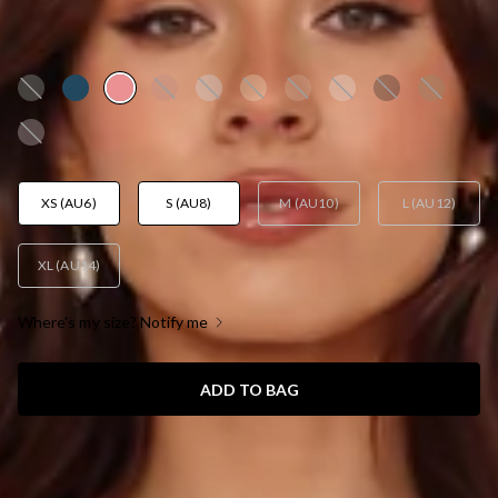
DRESS ROSE
AUD$159.95
XS (AU6)
S (AU8)
M (AU10)
L (AU12)
XL (AU14)
Where's my size? Notify me
ADD TO BAG
SIZE GUIDE AND MODEL SIZE