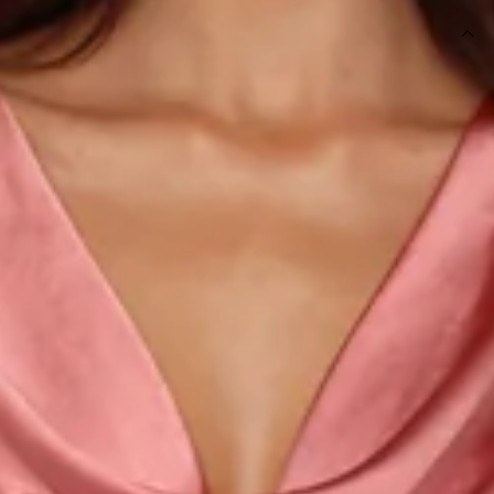
DETAILS
This product is a Hello Molly Exclusive.
Length from shoulder to hem of size S: 139cm.
Chest: 42cm, Waist: 34cm, across front only of size S.
Maxi dress.
Lined.
Model is a standard XS and is wearing size XS.
True to size.
Non-stretch.
Luxurious satin.
Cowl neckline.
Cowl back.
Tie-up back.
Split to skirt.
Straight, flowy silhouette.