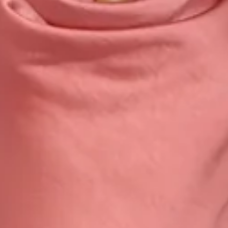
Zipper with hook eye closure.
Care instructions: Cold hand wash only.
Fabric Type: Polyester.
This material is very delicate. Please handle with care.
Step into a world of enchantment with Hello Molly's newest
bridesmaid collection, Wedding Parlour.
Embrace sophistication with a cowl neckline that cascades
gracefully as well as a captivating cowl back. With a delicate
tie to the back, this dress ensures a perfect fit while
accentuating the silhouette. Its luxurious design promises
to envelop your bridal party in timeless charm and
sophistication, ensuring memories that last a lifetime.
Colour may vary slightly due to screen settings and lighting.
DELIVERY AND RETURNS