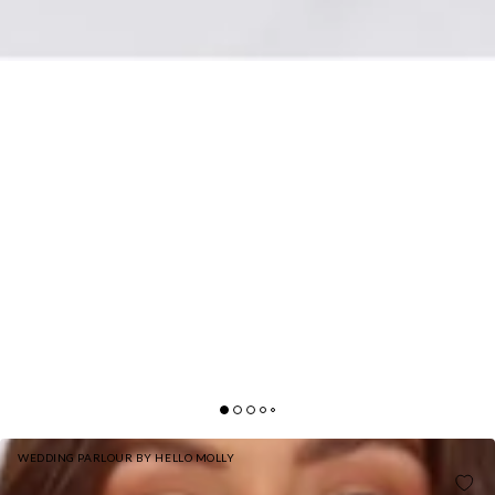
WEDDING PARLOUR BY HELLO MOLLY
HELLO MOLLY THE LORETTA COWL SATIN MAXI