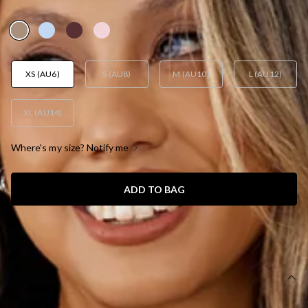
AUD$79.95
XS (AU6)
S (AU8)
M (AU10)
L (AU12)
XL (AU14)
Where's my size? Notify me
ADD TO BAG
SIZE GUIDE AND MODEL SIZE
DETAILS
This product is a Hello Molly Exclusive.