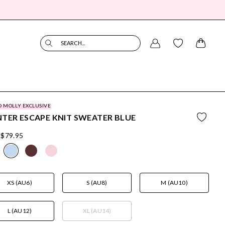
SEARCH...
O MOLLY EXCLUSIVE
TER ESCAPE KNIT SWEATER BLUE
$79.95
XS (AU6)
S (AU8)
M (AU10)
L (AU12)
XL (AU14)