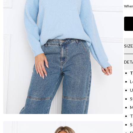
Where
SIZ
DET
T
L
U
S
M
T
S