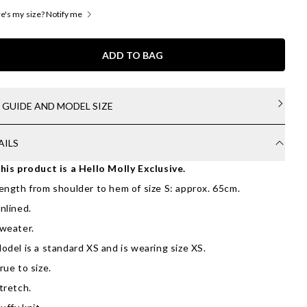
's my size? Notify me
ADD TO BAG
E GUIDE AND MODEL SIZE
AILS
his product is a Hello Molly Exclusive.
ength from shoulder to hem of size S: approx. 65cm.
nlined.
weater.
odel is a standard XS and is wearing size XS.
rue to size.
tretch.