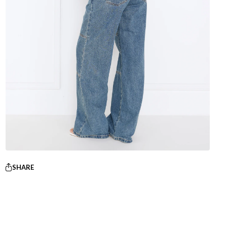
SHARE