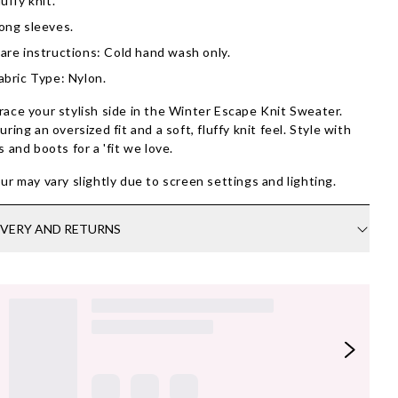
luffy knit.
ong sleeves.
are instructions: Cold hand wash only.
abric Type: Nylon.
ace your stylish side in the Winter Escape Knit Sweater.
uring an oversized fit and a soft, fluffy knit feel. Style with
s and boots for a 'fit we love.
ur may vary slightly due to screen settings and lighting.
IVERY AND RETURNS