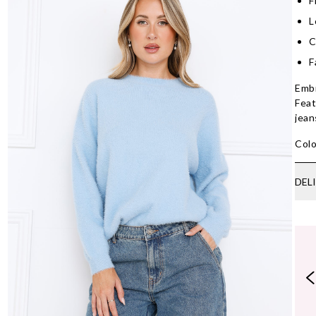
F
L
C
F
Embr
Feat
jean
Colo
DEL