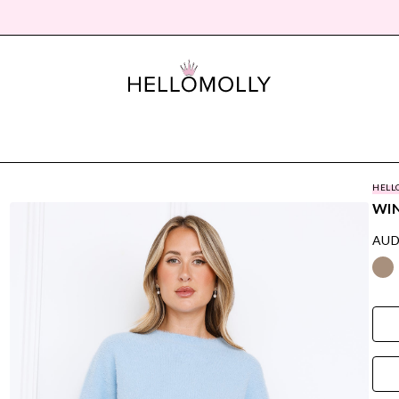
HELL
WIN
AUD