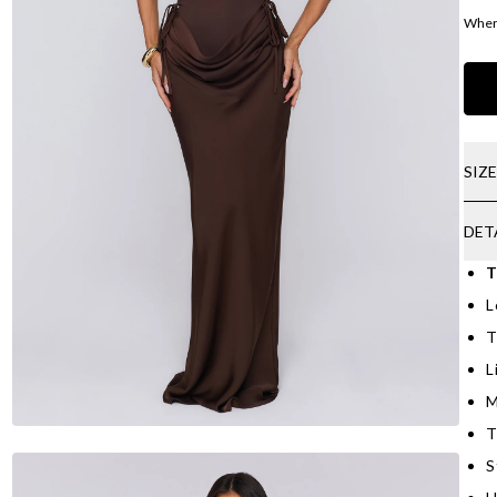
Where
SIZ
DET
T
L
T
L
M
T
S