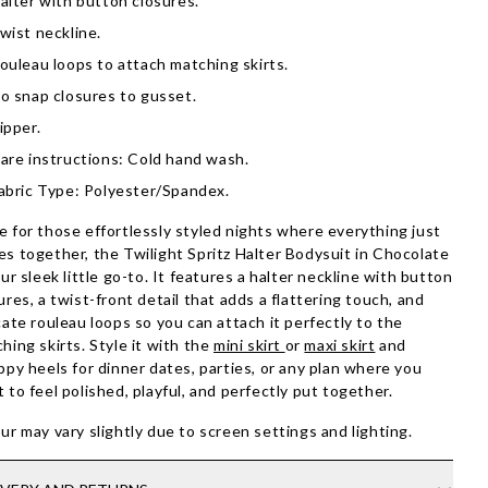
alter with button closures.
wist neckline.
ouleau loops to attach matching skirts.
o snap closures to gusset.
ipper.
are instructions: Cold hand wash.
abric Type: Polyester/Spandex.
 for those effortlessly styled nights where everything just
s together, the Twilight Spritz Halter Bodysuit in Chocolate
our sleek little go-to. It features a halter neckline with button
ures, a twist-front detail that adds a flattering touch, and
cate rouleau loops so you can attach it perfectly to the
hing skirts. Style it with the
mini skirt
or
maxi skirt
and
ppy heels for dinner dates, parties, or any plan where you
 to feel polished, playful, and perfectly put together.
ur may vary slightly due to screen settings and lighting.