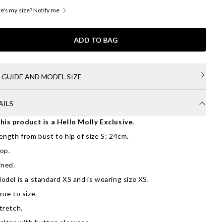
's my size? Notify me
ADD TO BAG
E GUIDE AND MODEL SIZE
AILS
his product is a Hello Molly Exclusive.
ength from bust to hip of size S: 24cm.
op.
ined.
odel is a standard XS and is wearing size XS.
rue to size.
tretch.