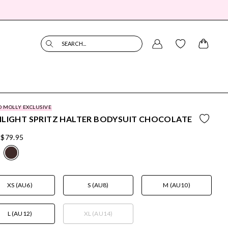
SEARCH...
O MOLLY EXCLUSIVE
LIGHT SPRITZ HALTER BODYSUIT CHOCOLATE
$79.95
XS (AU6)
S (AU8)
M (AU10)
L (AU12)
XL (AU14)