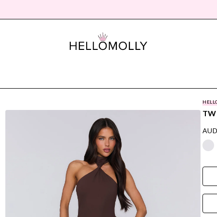
HELL
TWI
AUD