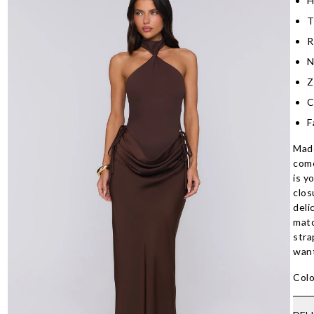
H
T
R
N
Z
C
F
Made
come
is y
clos
deli
matc
stra
want
Colo