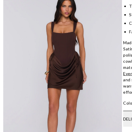
T
S
C
F
Made
Sati
poli
cowl
matc
Even
and 
want
effo
Colo
DEL