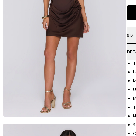
SIZ
DET
T
L
M
U
M
T
N
S
C