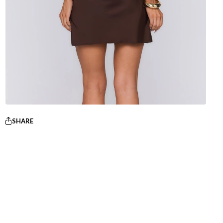
SHARE