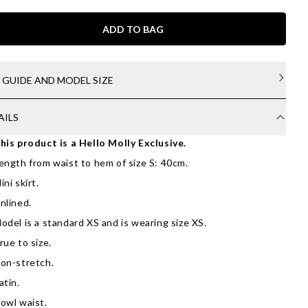
ADD TO BAG
E GUIDE AND MODEL SIZE
AILS
his product is a Hello Molly Exclusive.
ength from waist to hem of size S: 40cm.
ini skirt.
nlined.
odel is a standard XS and is wearing size XS.
rue to size.
on-stretch.
atin.
owl waist.