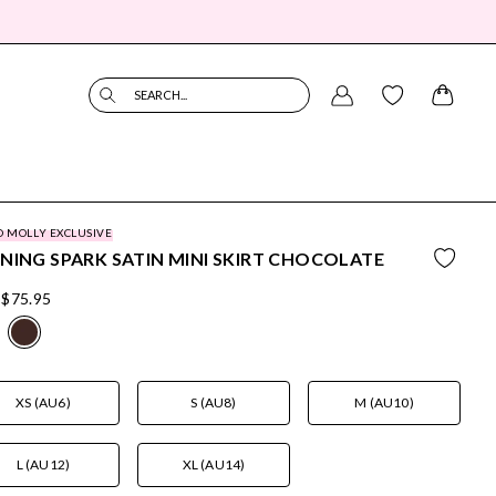
SEARCH...
O MOLLY EXCLUSIVE
NING SPARK SATIN MINI SKIRT CHOCOLATE
$75.95
XS (AU6)
S (AU8)
M (AU10)
L (AU12)
XL (AU14)