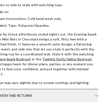
ies to side to style with matching tops.
lip on.
are instructions: Cold hand wash only.
abric Type: Polyester/Spandex.
 for those effortlessly styled nights out, the Evening Spark
n Mini Skirt in Chocolate brings a soft, flirty feel with a
shed finish. It features a smooth satin design, a flattering
 waist, and side ties that let you style it perfectly with the
hing top for a coordinated look. Style it with the matching
ing Spark Bodysuit
or the
Twilight Spritz Halter Bodysuit
strappy heels for dinner plans, parties, or any moment you
 to feel cute, confident, and put together with minimal
rt.
ur may vary slightly due to screen settings and lighting.
IVERY AND RETURNS