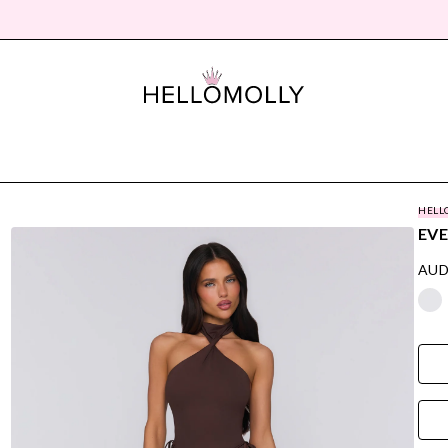
HELL
EVE
AUD