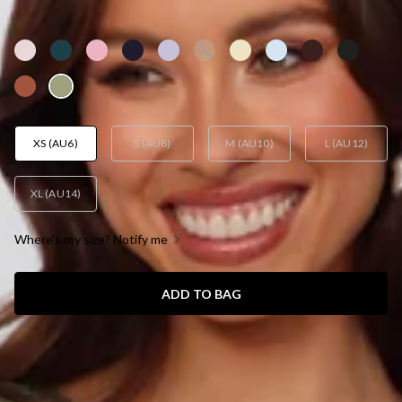
AUD$159.95
XS (AU6)
S (AU8)
M (AU10)
L (AU12)
XL (AU14)
Where's my size? Notify me
ADD TO BAG
SIZE GUIDE AND MODEL SIZE