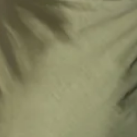
Zipper with hook eye closure.
Care instructions: Dry clean only.
52% Viscose 48% Rayon Lining: 92% Polyester 8%
Spandex.
This material is very delicate. Please handle with care.
Step into a world of enchantment with Hello Molly's newest
bridesmaid collection, Wedding Parlour.
Embrace sophistication with a cowl neckline that cascades
gracefully as well as a captivating cowl back. With a delicate
tie to the back, this dress ensures a perfect fit while
accentuating the silhouette. Its luxurious design promises
to envelop your bridal party in timeless charm and
sophistication, ensuring memories that last a lifetime.
Colour may vary slightly due to screen settings and lighting.
DELIVERY AND RETURNS