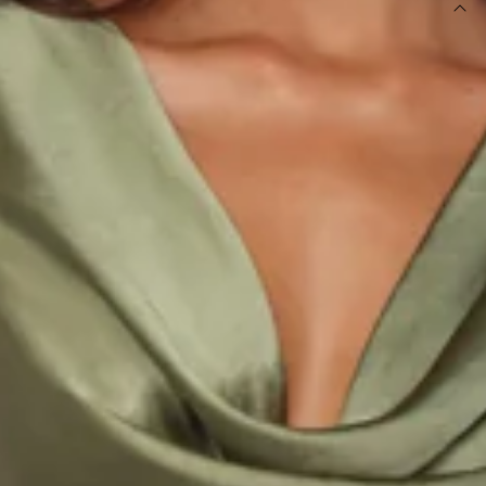
DETAILS
This product is a Hello Molly Exclusive.
Length from shoulder to hem of size S: 139cm.
Chest: 42cm, Waist: 34cm, across front only of size S.
Maxi dress.
Lined.
Model is a standard XS and is wearing size XS.
True to size.
Non-stretch.
Luxurious satin.
Cowl neckline.
Cowl back.
Tie-up back.
Split to skirt.
Straight, flowy silhouette.