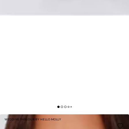
WEDDING PARLOUR BY HELLO MOLLY
THE LORETTA COWL SATIN MAXI DRESS OLIVE