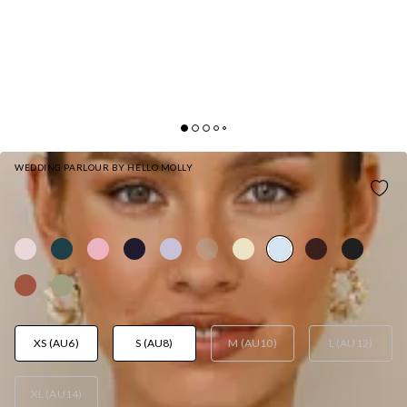
WEDDING PARLOUR BY HELLO MOLLY
THE LORETTA COWL SATIN MAXI DRESS BLUE
AUD$169.95
XS (AU6)
S (AU8)
M (AU10)
L (AU12)
XL (AU14)