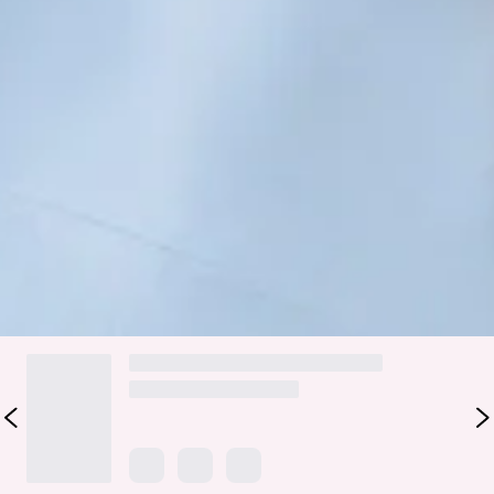
bridesmaid collection, Wedding Parlour.
Embrace sophistication with a cowl neckline that cascades
gracefully as well as a captivating cowl back. With a delicate
tie to the back, this dress ensures a perfect fit while
accentuating the silhouette. Its luxurious design promises
to envelop your bridal party in timeless charm and
sophistication, ensuring memories that last a lifetime.
Colour may vary slightly due to screen settings and lighting.
DELIVERY AND RETURNS