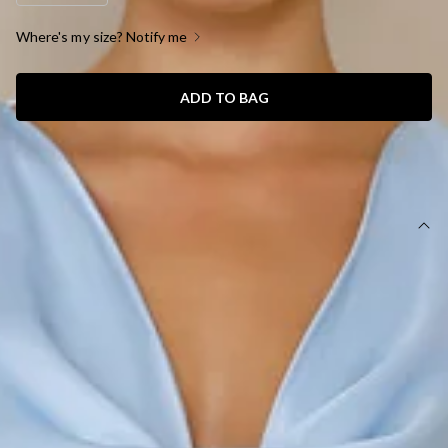
Where's my size? Notify me
ADD TO BAG
SIZE GUIDE AND MODEL SIZE
DETAILS
This product is a Hello Molly Exclusive.
Length from shoulder to hem of size S: 139cm.
Chest: 42cm, Waist: 34cm, across front only of size S.
Maxi dress.
Lined.
Model is a standard XS and is wearing size XS.
True to size.