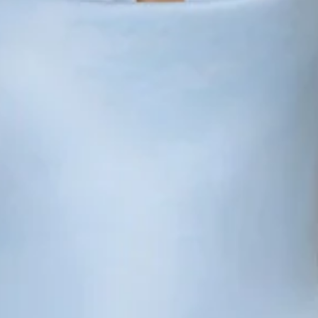
Non-stretch.
Luxurious satin.
Cowl neckline.
Cowl back.
Tie-up back.
Split to skirt.
Straight, flowy silhouette.
Zipper with hook eye closure.
Care instructions: Dry clean only.
52% Viscose 48% Rayon Lining: 92% Polyester 8%
Spandex.
This material is very delicate. Please handle with care.
Due to the nature of the bias cut and fabric, we
recommend a light steam and limited hanging before
wear.
Step into a world of enchantment with Hello Molly's newest