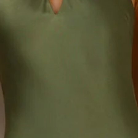
Length from top of bust to hem of size S: 130cm.
Chest: 35cm, Waist: 31cm, across front only of size S.
Maxi dress.
Lined.
Model is a standard XS and is wearing size XS.
True to size.
Non-stretch.
Luxurious satin.
Halter neck tie.
Elastic back.
Split to neckline.
Split to skirt.
Straight, flowy silhouette.
Zipper with hook eye closure.
Care instructions: Cold hand wash.