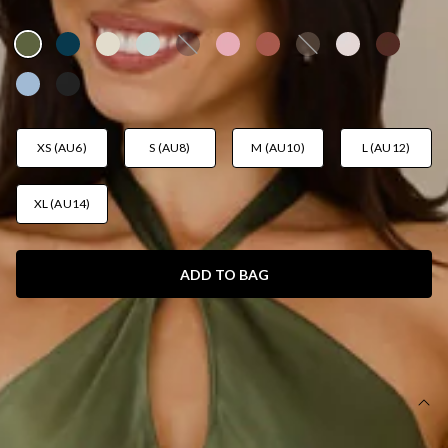
AUD$149.95
XS (AU6)
S (AU8)
M (AU10)
L (AU12)
XL (AU14)
ADD TO BAG
SIZE GUIDE AND MODEL SIZE
DETAILS
This product is a Hello Molly Exclusive.