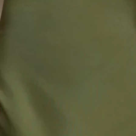
52% Viscose 48% Rayon Lining: 92% Polyester 8%
Spandex.
This material is very delicate. Please handle with care.
Due to the nature of the bias cut and fabric, we
recommend a light steam and limited hanging before
wear.
Step into a world of enchantment with Hello Molly's
bridesmaid collection, Wedding Parlour.
Enchanting from every angle. The Delilah Satin Halter Maxi
Dress is made for magical moments. Crafted from luxurious
satin that glides with every step, she features a halter neck
tie, a flirty split to the neckline, and a split to the skirt for
the perfect touch. The elastic back ensures a comfortable
fit, so your bridesmaids can dance the night away in
elegance and ease.
Colour may vary slightly due to screen settings and lighting.
DELIVERY AND RETURNS