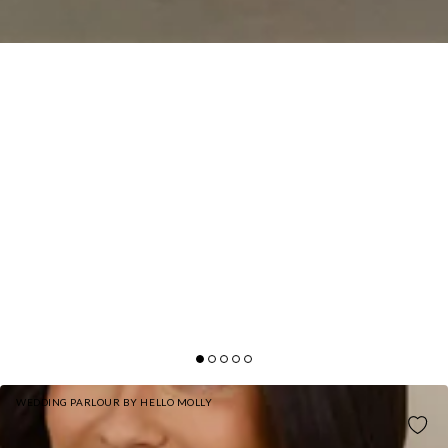
WEDDING PARLOUR BY HELLO MOLLY
THE DELILAH SATIN HALTER MAXI DRESS OLIVE