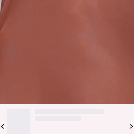
Step into a world of enchantment with Hello Molly's
bridesmaid collection, Wedding Parlour.
Enchanting from every angle. The Delilah Satin Halter Maxi
Dress is made for magical moments. Crafted from luxurious
satin that glides with every step, she features a halter neck
tie, a flirty split to the neckline, and a split to the skirt for
the perfect touch. The elastic back ensures a comfortable
fit, so your bridesmaids can dance the night away in
elegance and ease.
Colour may vary slightly due to screen settings and lighting.
DELIVERY AND RETURNS