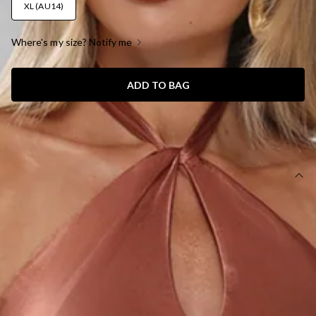
XL (AU14)
Where's my size? Notify me
ADD TO BAG
SIZE GUIDE AND MODEL SIZE
DETAILS
This product is a Hello Molly Exclusive.
Length from top of bust to hem of size S: 130cm.
Chest: 35cm, Waist: 31cm, across front only of size S.
Maxi dress.
Lined.
Model is a standard XS and is wearing size XS.