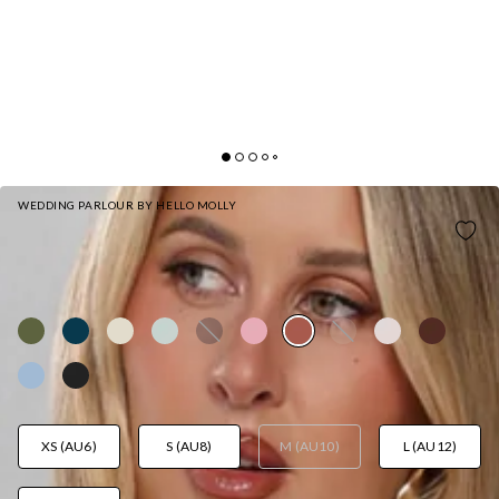
WEDDING PARLOUR BY HELLO MOLLY
THE DELILAH SATIN HALTER MAXI DRESS
BRONZE
AUD$149.95
XS (AU6)
S (AU8)
M (AU10)
L (AU12)