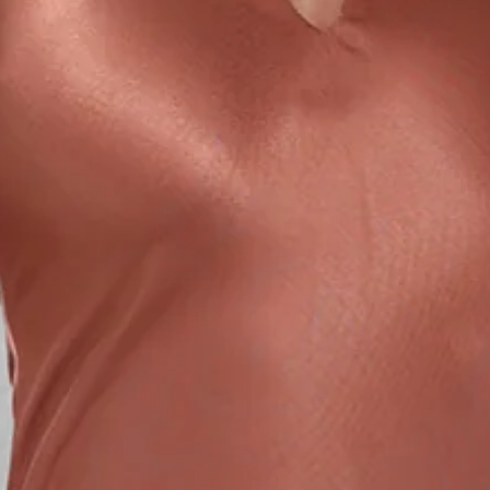
True to size.
Non-stretch.
Luxurious satin.
Halter neck tie.
Elastic back.
Split to neckline.
Split to skirt.
Straight, flowy silhouette.
Zipper with hook eye closure.
Care instructions: Cold hand wash.
52% Viscose 48% Rayon Lining: 92% Polyester 8%
Spandex.
This material is very delicate. Please handle with care.
Due to the nature of the bias cut and fabric, we
recommend a light steam and limited hanging before
wear.