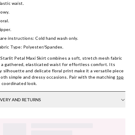
lastic waist.
lowy.
loral.
ipper.
are instructions: Cold hand wash only.
abric Type: Polyester/Spandex.
Starlit Petal Maxi Skirt combines a soft, stretch mesh fabric
 a gathered, elasticated waist for effortless comfort. Its
y silhouette and delicate floral print make it a versatile piece
both simple and dressy occasions. Pair with the matching
top
a coordinated look.
IVERY AND RETURNS