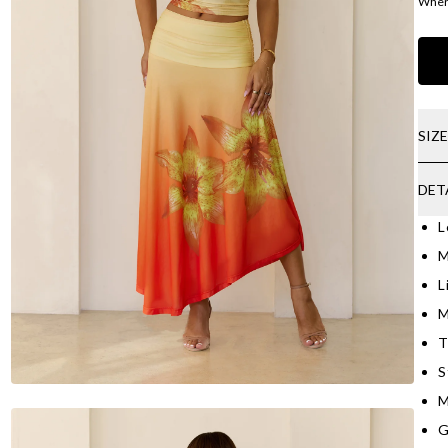
Where
SIZ
DET
L
M
L
M
T
S
M
G