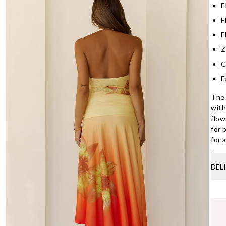
E
F
F
Z
C
F
The 
with
flow
for 
for 
DEL