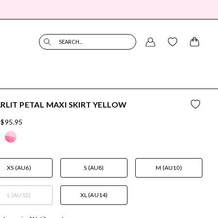
SEARCH...
RLIT PETAL MAXI SKIRT YELLOW
$95.95
XS (AU6)
S (AU8)
M (AU10)
L (AU12)
XL (AU14)