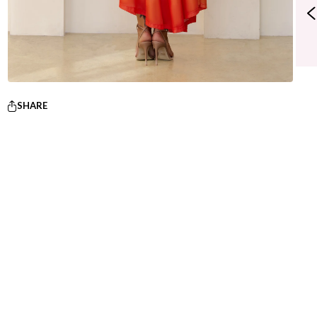
SHARE