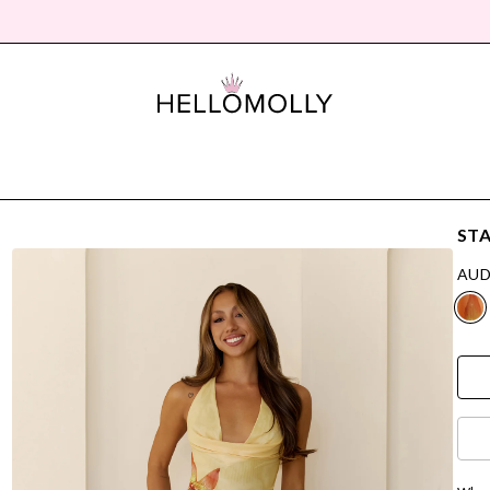
STA
AUD