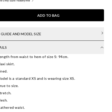
's my size? Notify me
ADD TO BAG
E GUIDE AND MODEL SIZE
AILS
ength from waist to hem of size S: 94cm.
axi skirt.
ined.
odel is a standard XS and is wearing size XS.
rue to size.
tretch.
esh.
athered waist.