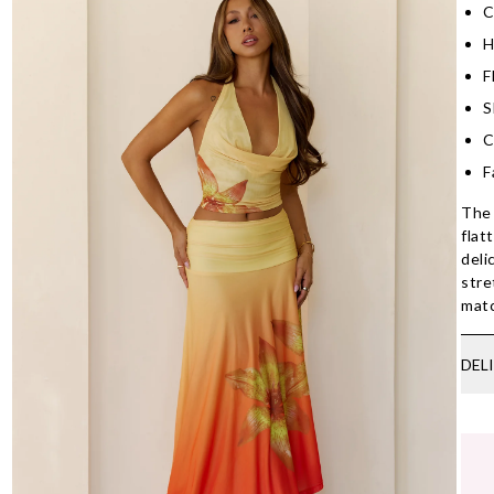
C
H
F
S
C
F
The 
flat
deli
stre
mat
DEL