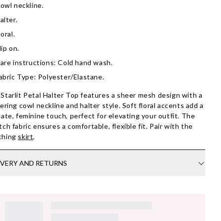
owl neckline.
alter.
loral.
lip on.
are instructions: Cold hand wash.
abric Type: Polyester/Elastane.
Starlit Petal Halter Top features a sheer mesh design with a
tering cowl neckline and halter style. Soft floral accents add a
cate, feminine touch, perfect for elevating your outfit. The
tch fabric ensures a comfortable, flexible fit. Pair with the
ching
skirt
.
IVERY AND RETURNS