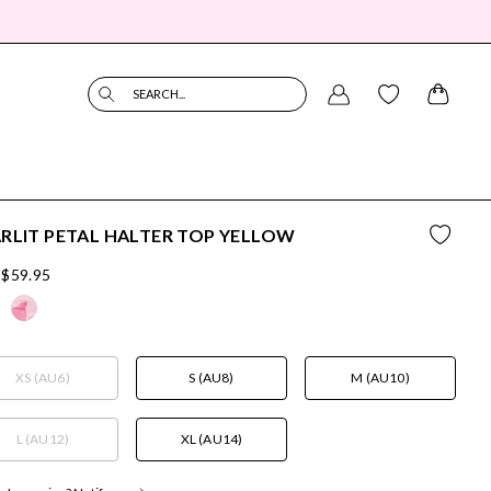
SEARCH...
RLIT PETAL HALTER TOP YELLOW
$59.95
XS (AU6)
S (AU8)
M (AU10)
L (AU12)
XL (AU14)