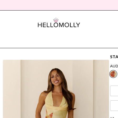
STA
AUD