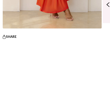
SHARE