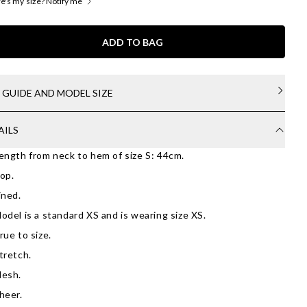
's my size? Notify me
ADD TO BAG
E GUIDE AND MODEL SIZE
AILS
ength from neck to hem of size S: 44cm.
op.
ined.
odel is a standard XS and is wearing size XS.
rue to size.
tretch.
esh.
heer.