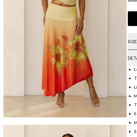
Where
SIZ
DET
L
T
L
M
T
S
M
S