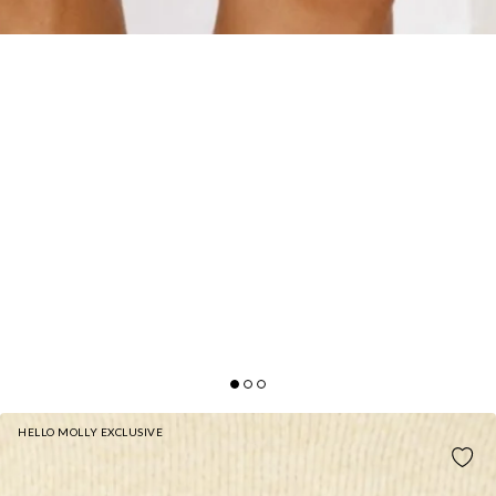
HELLO MOLLY EXCLUSIVE
SEASONAL STYLE KNIT MINI SKIRT YELLOW