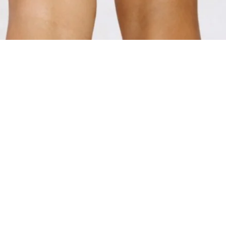
ADD TO BAG