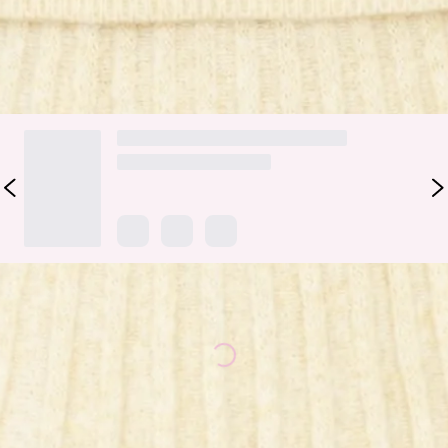
DELIVERY AND RETURNS
Loading...