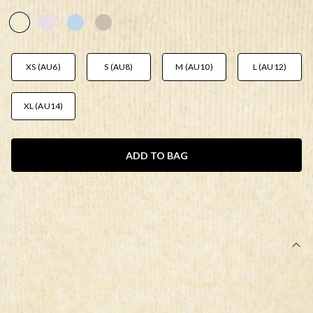
AUD$79.95
XS (AU6)
S (AU8)
M (AU10)
L (AU12)
XL (AU14)
ADD TO BAG
SIZE GUIDE AND MODEL SIZE
DETAILS
This product is a Hello Molly Exclusive.
Length from waist to hem of size S: 40cm.
Mini skirt.