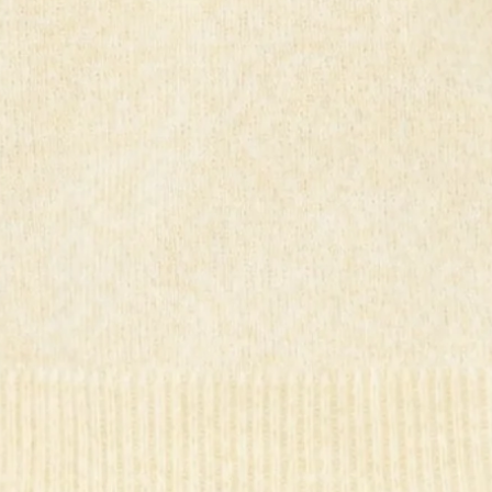
Unlined.
Model is a standard XS and is wearing size XS.
True to size.
Stretch.
Elastic waist.
Knit.
Pleated.
Slip on.
Care instructions: Cold hand wash only.
Fabric Type: Wool/Acrylic/Nylon/Polyester.
Brighten your wardrobe with the Seasonal Style Knit Mini
Skirt. Made from stretchy knit fabric, it features a
comfortable elastic waist and elegant pleats for a flattering,
easy slip-on fit. Perfect for adding a pop of sunshine to any
outfit. Style with the matching
top
.
Colour may vary slightly due to screen settings and lighting.