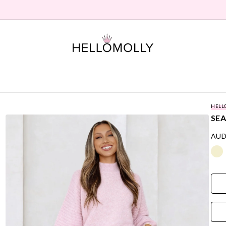
HELL
SEA
AUD