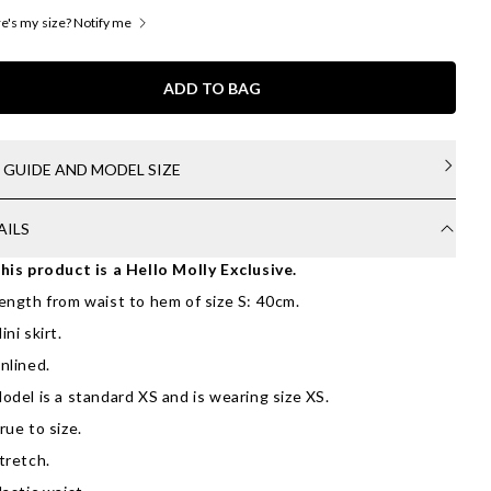
's my size? Notify me
ADD TO BAG
E GUIDE AND MODEL SIZE
AILS
his product is a Hello Molly Exclusive.
ength from waist to hem of size S: 40cm.
ini skirt.
nlined.
odel is a standard XS and is wearing size XS.
rue to size.
tretch.