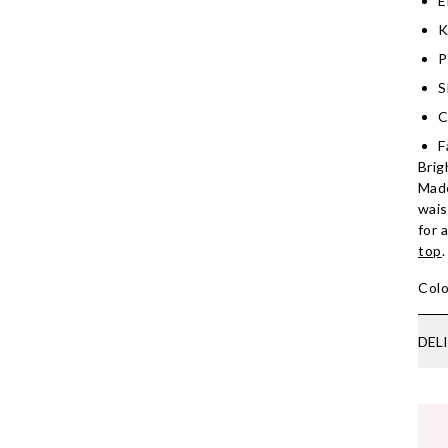
E
K
P
S
C
F
Brig
Made
wais
for 
top
.
Colo
DEL