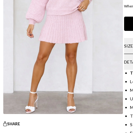
Where
SIZ
DET
T
L
M
U
M
T
SHARE
S