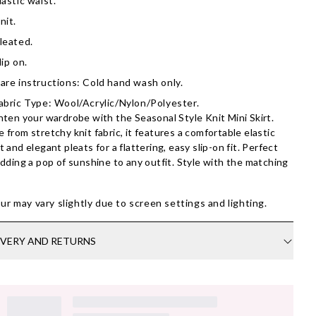
lastic waist.
nit.
leated.
lip on.
are instructions: Cold hand wash only.
abric Type: Wool/Acrylic/Nylon/Polyester.
hten your wardrobe with the Seasonal Style Knit Mini Skirt.
 from stretchy knit fabric, it features a comfortable elastic
t and elegant pleats for a flattering, easy slip-on fit. Perfect
adding a pop of sunshine to any outfit. Style with the matching
ur may vary slightly due to screen settings and lighting.
IVERY AND RETURNS