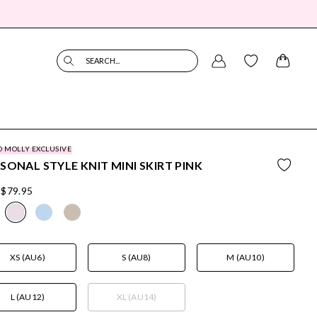
SEARCH...
O MOLLY EXCLUSIVE
SONAL STYLE KNIT MINI SKIRT PINK
$79.95
XS (AU6)
S (AU8)
M (AU10)
L (AU12)
XL (AU14)