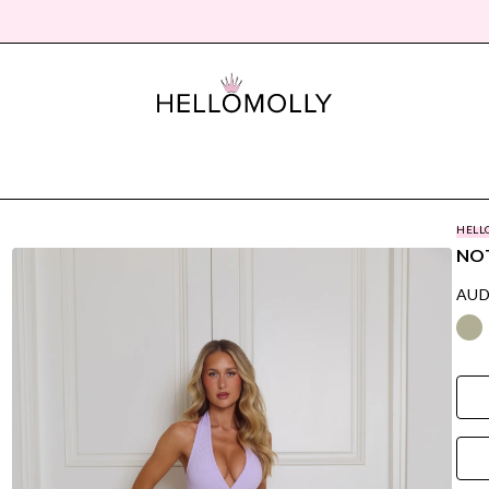
HELL
NOT
AUD