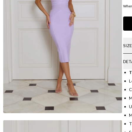
Where
SIZ
DET
T
L
C
M
U
M
T