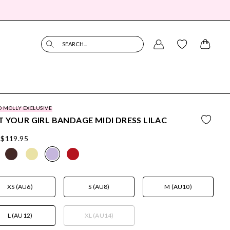
SEARCH...
O MOLLY EXCLUSIVE
 YOUR GIRL BANDAGE MIDI DRESS LILAC
$119.95
XS (AU6)
S (AU8)
M (AU10)
L (AU12)
XL (AU14)