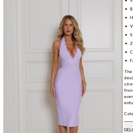
S
B
H
V
S
Z
C
F
The 
desi
stre
fron
even
enha
Colo
DEL