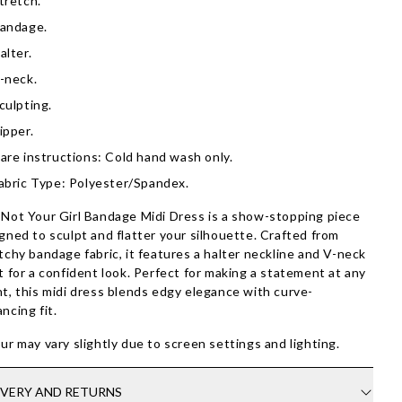
tretch.
andage.
alter.
-neck.
culpting.
ipper.
are instructions: Cold hand wash only.
abric Type: Polyester/Spandex.
Not Your Girl Bandage Midi Dress is a show-stopping piece
gned to sculpt and flatter your silhouette. Crafted from
tchy bandage fabric, it features a halter neckline and V-neck
t for a confident look. Perfect for making a statement at any
t, this midi dress blends edgy elegance with curve-
ncing fit.
ur may vary slightly due to screen settings and lighting.
IVERY AND RETURNS