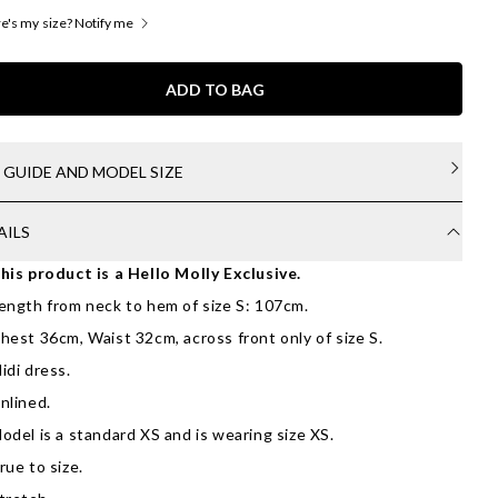
's my size? Notify me
ADD TO BAG
E GUIDE AND MODEL SIZE
AILS
his product is a Hello Molly Exclusive.
ength from neck to hem of size S: 107cm.
hest 36cm, Waist 32cm, across front only of size S.
idi dress.
nlined.
odel is a standard XS and is wearing size XS.
rue to size.