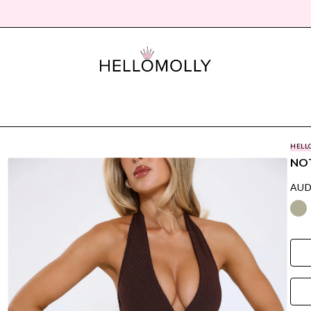
HELL
NOT
AUD