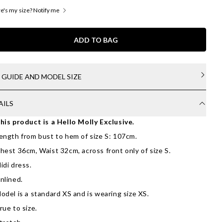
's my size? Notify me
ADD TO BAG
E GUIDE AND MODEL SIZE
AILS
his product is a Hello Molly Exclusive.
ength from bust to hem of size S: 107cm.
hest 36cm, Waist 32cm, across front only of size S.
idi dress.
nlined.
odel is a standard XS and is wearing size XS.
rue to size.