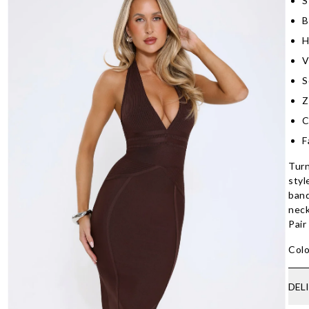
S
B
H
V
S
Z
C
F
Turn
styl
band
neck
Pair
Colo
DEL