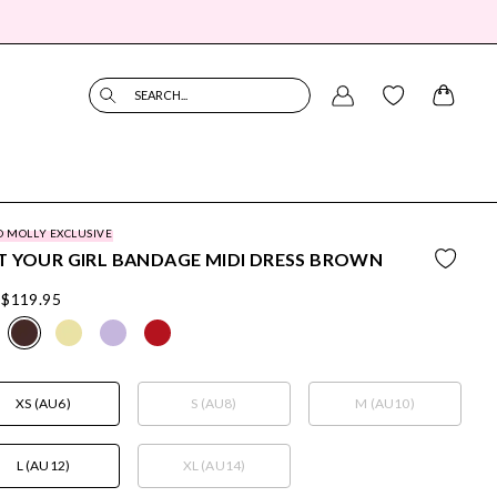
SEARCH...
O MOLLY EXCLUSIVE
 YOUR GIRL BANDAGE MIDI DRESS BROWN
$119.95
XS (AU6)
S (AU8)
M (AU10)
L (AU12)
XL (AU14)