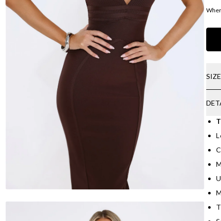
Where
SIZ
DET
T
L
C
M
U
M
T