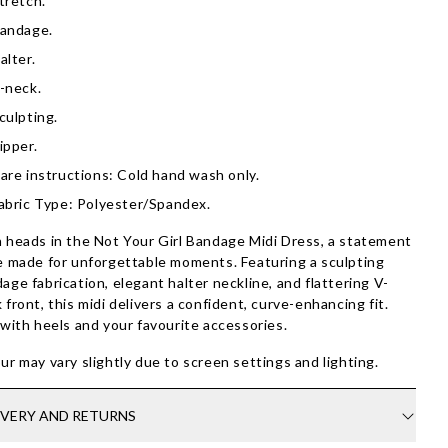
tretch.
andage.
alter.
-neck.
culpting.
ipper.
are instructions: Cold hand wash only.
abric Type: Polyester/Spandex.
 heads in the Not Your Girl Bandage Midi Dress, a statement
e made for unforgettable moments. Featuring a sculpting
age fabrication, elegant halter neckline, and flattering V-
 front, this midi delivers a confident, curve-enhancing fit.
 with heels and your favourite accessories.
ur may vary slightly due to screen settings and lighting.
IVERY AND RETURNS