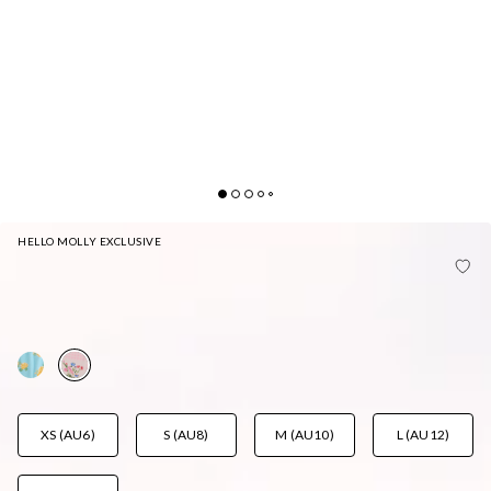
HELLO MOLLY EXCLUSIVE
MORNING DEW BRAZILIAN BIKINI BOTTOM
STRAWBERRY FIELDS PRINT
AUD$45.95
XS (AU6)
S (AU8)
M (AU10)
L (AU12)