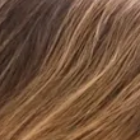
Waffle texture.
Print.
Ruched placement may vary.
Care instructions: Cold hand wash only.
Fabric Type: Polyester/Elastane.
Designed for sun-soaked days and endless summer
moments, the Morning Dew Brazilian Bikini Bottom in
Strawberry Fields Print is the perfect blend of flattering and
feminine. Crafted from a stretchy, quick-drying swim jersey,
this dreamy style features adjustable ruching so you can
customise your coverage just the way you like it. Style with
the matching
top
for an effortlessly chic swim look made for
every getaway.
Colour may vary slightly due to screen settings and lighting.
DELIVERY AND RETURNS