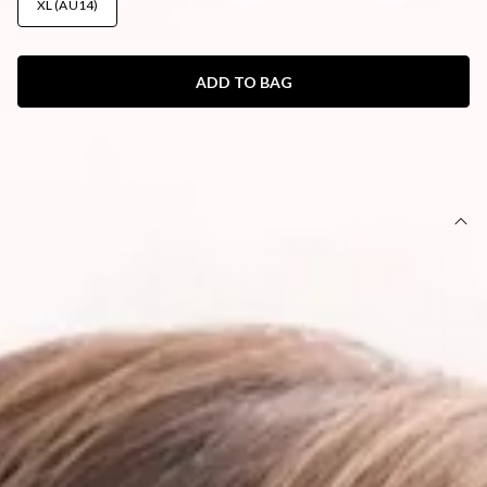
XL (AU14)
ADD TO BAG
SIZE GUIDE AND MODEL SIZE
DETAILS
This product is exclusive to Hello Molly Swim.
Swim bottom.
Lined.
Fitted; mid-rise; cheeky cut.
Model is a standard XS and is wearing size XS.
True to size.
Stretchy, swim jersey; quick drying.
Adjustable coverage with ruching.