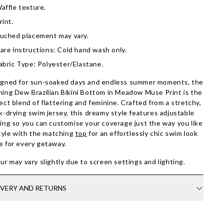
affle texture.
rint.
uched placement may vary.
are instructions: Cold hand wash only.
abric Type: Polyester/Elastane.
gned for sun-soaked days and endless summer moments, the
ing Dew Brazilian Bikini Bottom in Meadow Muse Print is the
ect blend of flattering and feminine. Crafted from a stretchy,
k-drying swim jersey, this dreamy style features adjustable
ing so you can customise your coverage just the way you like
Style with the matching
top
for an effortlessly chic swim look
 for every getaway.
ur may vary slightly due to screen settings and lighting.
IVERY AND RETURNS