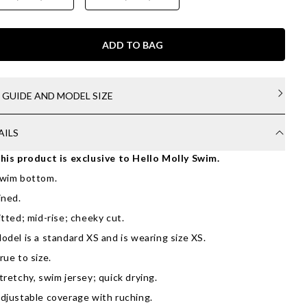
ADD TO BAG
E GUIDE AND MODEL SIZE
AILS
his product is exclusive to Hello Molly Swim.
wim bottom.
ined.
itted; mid-rise; cheeky cut.
odel is a standard XS and is wearing size XS.
rue to size.
tretchy, swim jersey; quick drying.
djustable coverage with ruching.