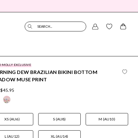
SEARCH...
O MOLLY EXCLUSIVE
NING DEW BRAZILIAN BIKINI BOTTOM
ADOW MUSE PRINT
$45.95
XS (AU6)
S (AU8)
M (AU10)
L (AU12)
XL (AU14)