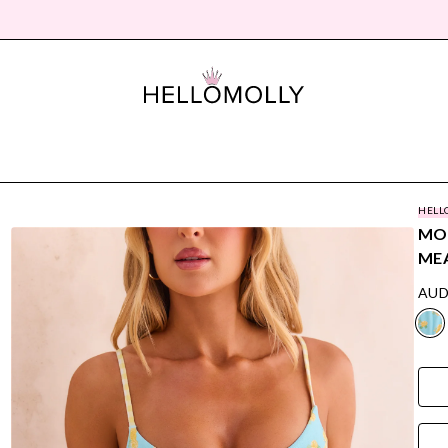
HELL
MOR
ME
AUD