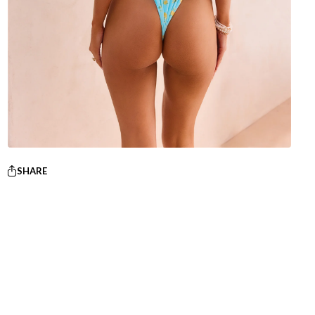
SHARE