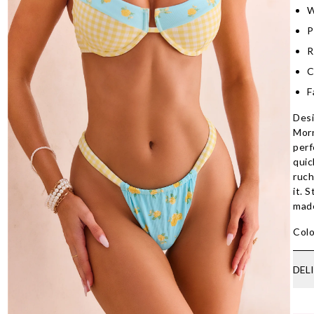
W
P
R
C
F
Desi
Morn
perf
quic
ruch
it. 
made
Colo
DEL