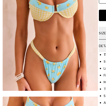
SIZ
DET
T
S
L
F
M
T
S
A