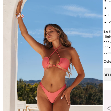
G
C
F
P
Be t
High
neck
look
com
Colo
DEL