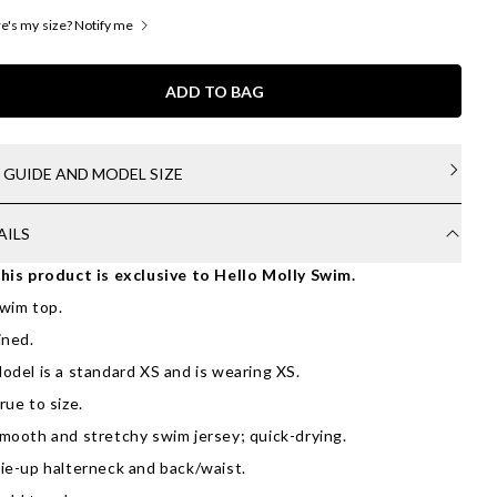
's my size? Notify me
ADD TO BAG
E GUIDE AND MODEL SIZE
AILS
his product is exclusive to Hello Molly Swim.
wim top.
ined.
odel is a standard XS and is wearing XS.
rue to size.
mooth and stretchy swim jersey; quick-drying.
ie-up halterneck and back/waist.