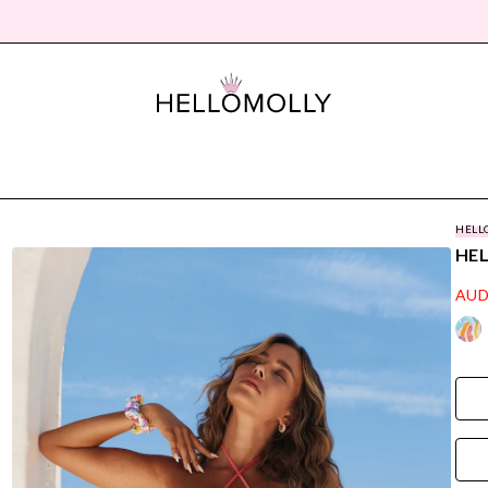
HELL
HEL
AUD