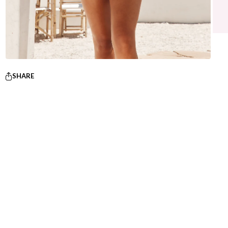
SHARE