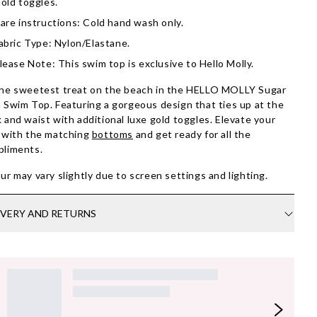
old toggles.
are instructions: Cold hand wash only.
abric Type: Nylon/Elastane.
lease Note: This swim top is exclusive to Hello Molly.
he sweetest treat on the beach in the HELLO MOLLY Sugar
 Swim Top. Featuring a gorgeous design that ties up at the
 and waist with additional luxe gold toggles. Elevate your
 with the matching
bottoms
and get ready for all the
pliments.
ur may vary slightly due to screen settings and lighting.
IVERY AND RETURNS