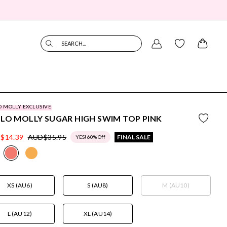
SEARCH...
O MOLLY EXCLUSIVE
LO MOLLY SUGAR HIGH SWIM TOP PINK
$14.39
AUD$35.95
FINAL SALE
YES! 60% Off
XS (AU6)
S (AU8)
M (AU10)
L (AU12)
XL (AU14)