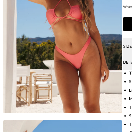
Where
SIZ
DET
T
S
L
M
T
S
T