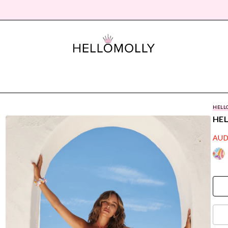
HELL
HE
AUD