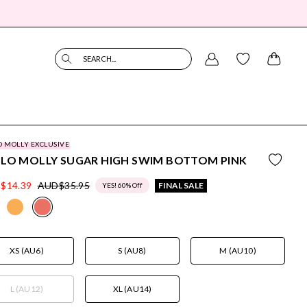
SEARCH...
O MOLLY EXCLUSIVE
LLO MOLLY SUGAR HIGH SWIM BOTTOM PINK
$14.39
AUD$35.95
FINAL SALE
YES! 60% Off
XS (AU6)
S (AU8)
M (AU10)
L (AU12)
XL (AU14)