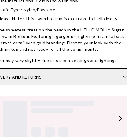
are instructions: Cold hand wash only.
abric Type: Nylon/Elastane.
lease Note: This swim bottom is exclusive to Hello Molly.
he sweetest treat on the beach in the HELLO MOLLY Sugar
 Swim Bottom. Featuring a gorgeous high-rise fit and a back
scross detail with gold branding. Elevate your look with the
ching
top
and get ready for all the compliments.
ur may vary slightly due to screen settings and lighting.
IVERY AND RETURNS