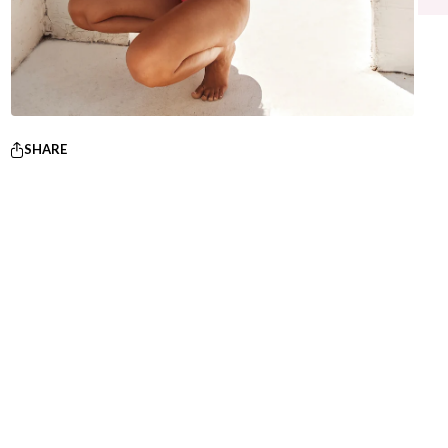
SHARE