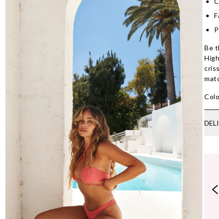
C
F
P
Be t
High
cris
mat
Colo
DEL