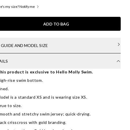
's my size? Notify me
ADD TO BAG
E GUIDE AND MODEL SIZE
AILS
his product is exclusive to Hello Molly Swim.
igh-rise swim bottom.
ined.
odel is a standard XS and is wearing size XS.
rue to size.
mooth and stretchy swim jersey; quick-drying.
ack crisscross with gold branding.