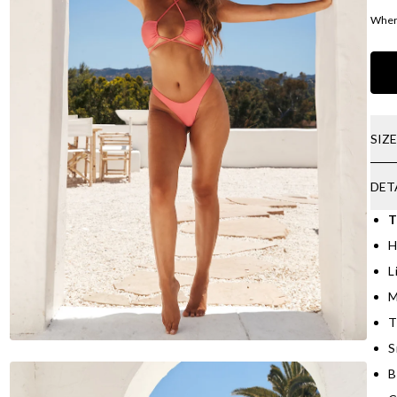
Where
SIZ
DET
T
H
L
M
T
S
B