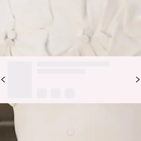
elegance with playful, feminine charm—ideal for afternoons
in bloom or stylish events.
Colour may vary slightly due to screen settings and lighting.
DELIVERY AND RETURNS
Loading...