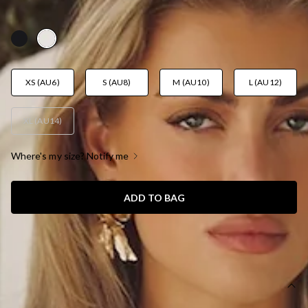
AUD$159.95
XS (AU6)
S (AU8)
M (AU10)
L (AU12)
XL (AU14)
Where's my size? Notify me
ADD TO BAG
SIZE GUIDE AND MODEL SIZE
DETAILS