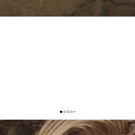
SUR BELLE
GOSSIP AND GLITZ MINI DRESS WHITE