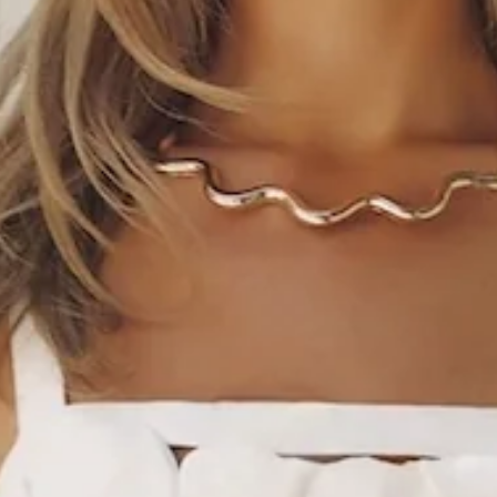
This product is exclusive to Sur Belle.
Length from bust to hem of size S: 61cm.
Chest 37cm, Waist 34cm, across front only of size S.
Mini dress.
Lined.
Model is a standard XS and is wearing size XS.
True to size.
Non-stretch.
Tailored.
Detailed top with floral design.
Zipper.
Care instructions: Cold hand wash only.
Fabric Type: Polyester/Spandex.
Flirty and polished, the Gossip And Glitz Mini Dress is
perfect for a chic garden party. Featuring a tailored fit and a
beautifully detailed floral top, this mini balances structured