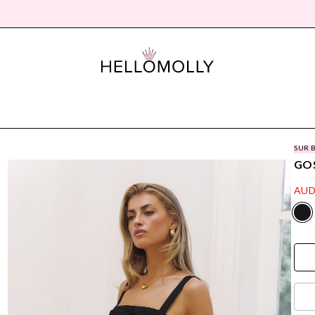
SUR 
GOS
AUD