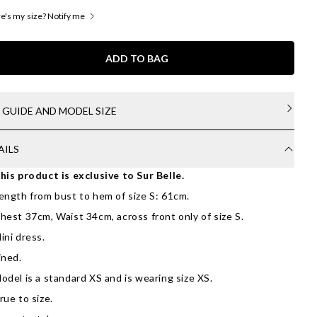
's my size? Notify me
ADD TO BAG
E GUIDE AND MODEL SIZE
AILS
his product is exclusive to Sur Belle.
ength from bust to hem of size S: 61cm.
hest 37cm, Waist 34cm, across front only of size S.
ini dress.
ined.
odel is a standard XS and is wearing size XS.
rue to size.