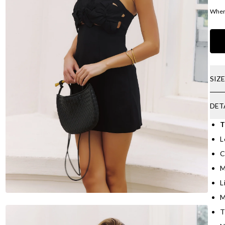
Where
SIZ
DET
T
L
C
M
L
M
T