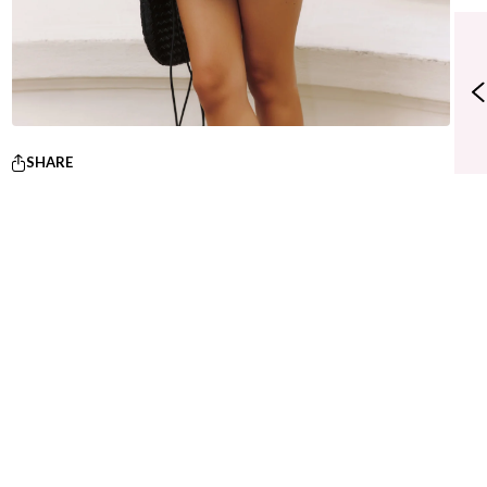
SHARE