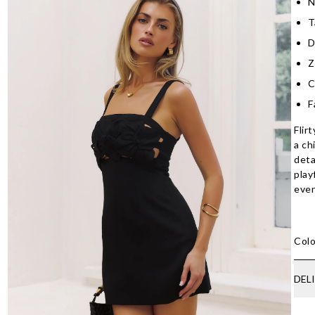
N
T
D
Z
C
F
Flir
a ch
deta
play
even
Colo
DEL