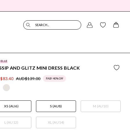
SEARCH...
BELLE
SIP AND GLITZ MINI DRESS BLACK
$83.40
AUD$139.00
FAB! 40% Off
XS (AU6)
S (AU8)
M (AU10)
L (AU12)
XL (AU14)