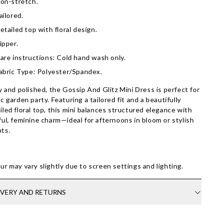
on-stretch.
ailored.
etailed top with floral design.
ipper.
are instructions: Cold hand wash only.
abric Type: Polyester/Spandex.
ty and polished, the Gossip And Glitz Mini Dress is perfect for
ic garden party. Featuring a tailored fit and a beautifully
iled floral top, this mini balances structured elegance with
ful, feminine charm—ideal for afternoons in bloom or stylish
ts.
ur may vary slightly due to screen settings and lighting.
IVERY AND RETURNS