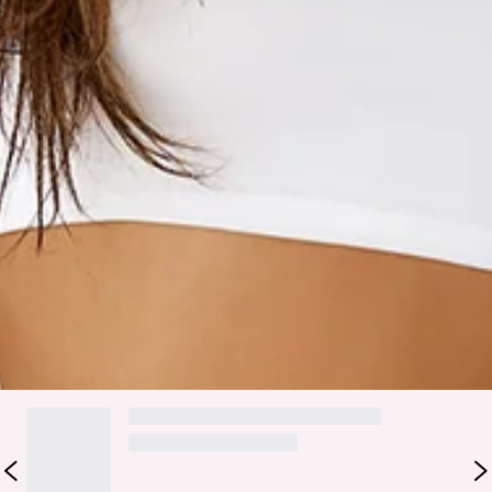
Hello Molly.
Meet your new fave sweatpants! Designed from soft
brushed terry, the BASE Cuffed Sweatpants have a cosy vibe
with a relaxed, oversized fit that’s perfect for all-day
comfort. With functional side pockets and elasticated cuffs
and waist, you'll want to slip them on any chance you get.
Whether you’re chilling at home or channelling your inner
street style, these sweatpants have you covered! Style with
the matching
hoodie
for the ultimate lounge 'fit.
Colour may vary slightly due to screen settings and lighting.
DELIVERY AND RETURNS