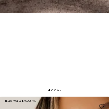
HELLO MOLLY EXCLUSIVE
BASE CUFFED SWEATPANTS NAVY