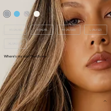
AUD$49.95
XS (AU6)
S (AU8)
M (AU10)
L (AU12)
XL (AU14)
Where's my size? Notify me
OUT OF STOCK !
SIZE GUIDE AND MODEL SIZE
DETAILS
This product is a Hello Molly Exclusive.