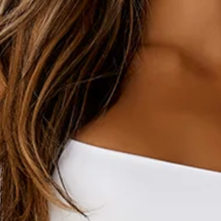
Length from waist to hem of size S: 106cm.
Sweatpants.
Unlined.
Brushed terry.
Model is a standard XS and is wearing size XS.
Relaxed, oversized fit.
Elasticated waist.
Elasticated cuffs.
One back pocket.
Side pockets.
Drawstring waist with silver toggles.
Slip on.
Cold machine wash inside out.
100% cotton.
An elevated collection of luxe loungewear. This is BASE by