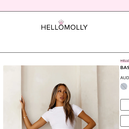
HELL
BA
AUD