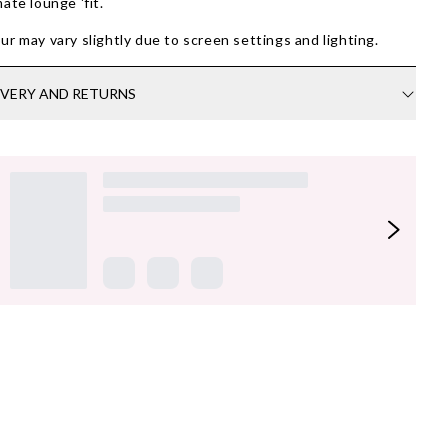
mate lounge 'fit.
ur may vary slightly due to screen settings and lighting.
IVERY AND RETURNS