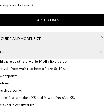
's my size? Notify me
ADD TO BAG
E GUIDE AND MODEL SIZE
AILS
his product is a Hello Molly Exclusive.
ength from waist to hem of size S: 106cm.
weatpants.
nlined.
rushed terry.
odel is a standard XS and is wearing size XS.
elaxed, oversized fit.