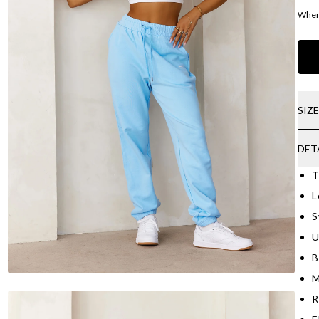
Where
SIZ
DET
T
L
S
U
B
M
R