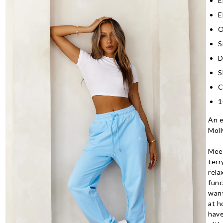
E
E
O
S
D
S
C
1
An e
Moll
Meet
terr
rela
func
want
at h
have