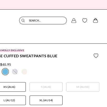
SEARCH...
O MOLLY EXCLUSIVE
SE CUFFED SWEATPANTS BLUE
$65.95
XS (AU6)
S (AU8)
M (AU10)
L (AU12)
XL (AU14)