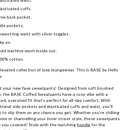
lasticated waist.
lasticated cuffs.
ne back pocket.
ide pockets.
rawstring waist with silver toggles.
lip on.
old machine wash inside out.
00% cotton.
levated collection of luxe loungewear. This is BASE by Hello
y.
 your new fave sweatpants! Designed from soft brushed
y, the BASE Cuffed Sweatpants have a cosy vibe with a
xed, oversized fit that’s perfect for all-day comfort. With
tional side pockets and elasticated cuffs and waist, you'll
 to slip them on any chance you get. Whether you’re chilling
ome or channelling your inner street style, these sweatpants
 you covered! Style with the matching
hoodie
for the