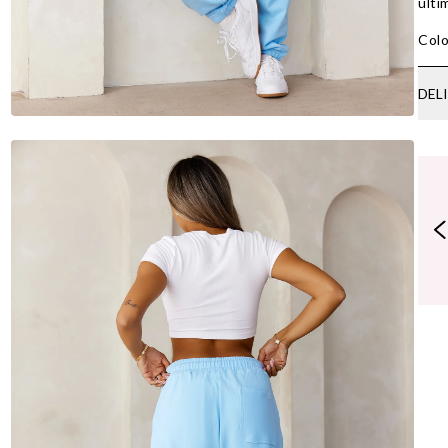
ulti
Colo
DEL