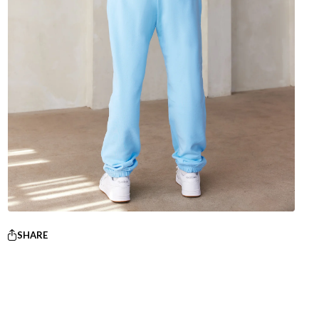
SHARE