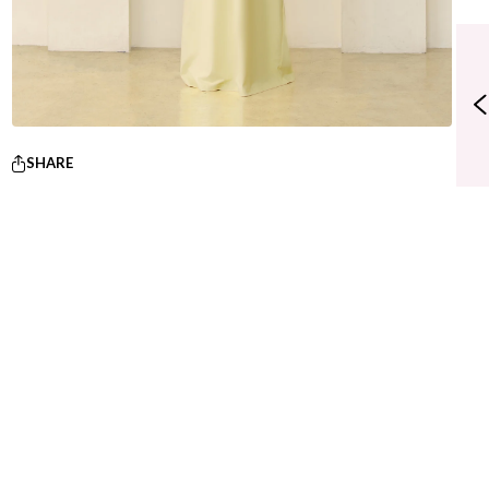
SHARE