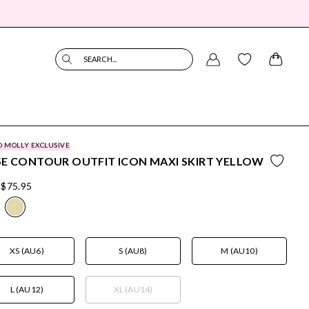
SEARCH...
O MOLLY EXCLUSIVE
E CONTOUR OUTFIT ICON MAXI SKIRT YELLOW
$75.95
XS (AU6)
S (AU8)
M (AU10)
L (AU12)
XL (AU14)