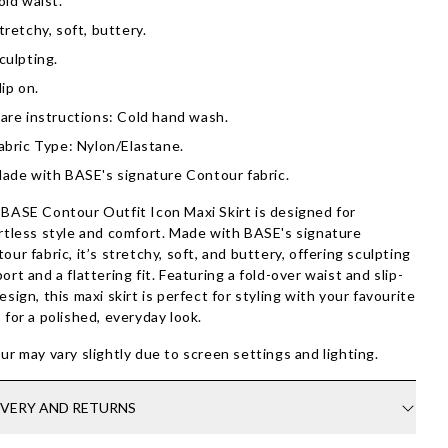
old waist.
tretchy, soft, buttery.
culpting.
lip on.
are instructions: Cold hand wash.
abric Type: Nylon/Elastane.
ade with BASE's signature Contour fabric.
BASE Contour Outfit Icon Maxi Skirt is designed for
rtless style and comfort. Made with BASE's signature
our fabric, it’s stretchy, soft, and buttery, offering sculpting
ort and a flattering fit. Featuring a fold-over waist and slip-
esign, this maxi skirt is perfect for styling with your favourite
 for a polished, everyday look.
ur may vary slightly due to screen settings and lighting.
IVERY AND RETURNS