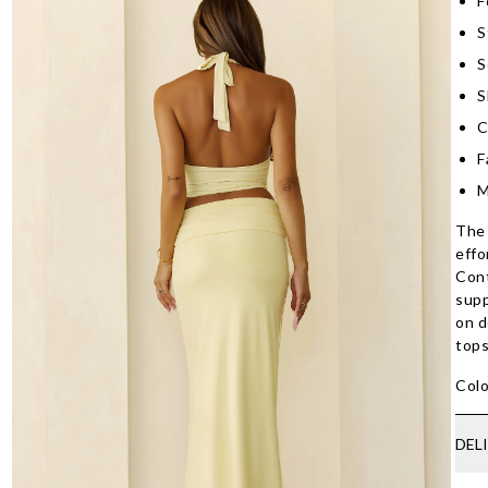
F
S
S
S
C
F
M
The 
effo
Cont
supp
on d
tops
Colo
DEL