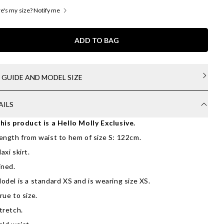
's my size? Notify me
ADD TO BAG
E GUIDE AND MODEL SIZE
AILS
his product is a Hello Molly Exclusive.
ength from waist to hem of size S: 122cm.
axi skirt.
ined.
odel is a standard XS and is wearing size XS.
rue to size.
tretch.