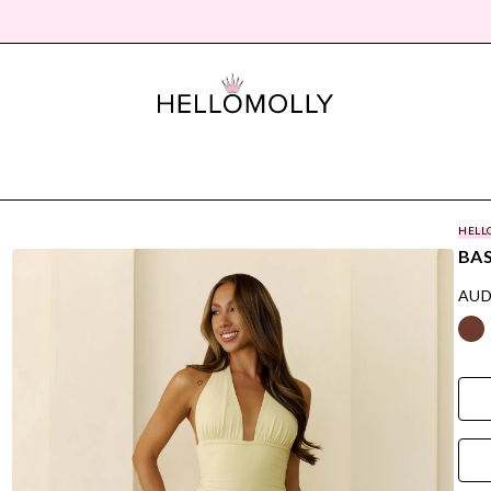
HELL
BAS
AUD