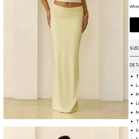
Where
SIZ
DET
T
L
M
L
M
T
S