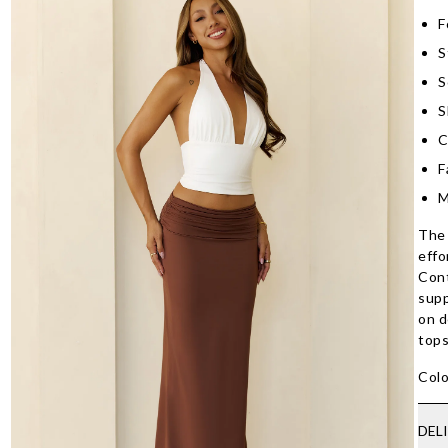
F
S
S
S
C
F
M
The 
effo
Cont
supp
on d
tops
Colo
DEL