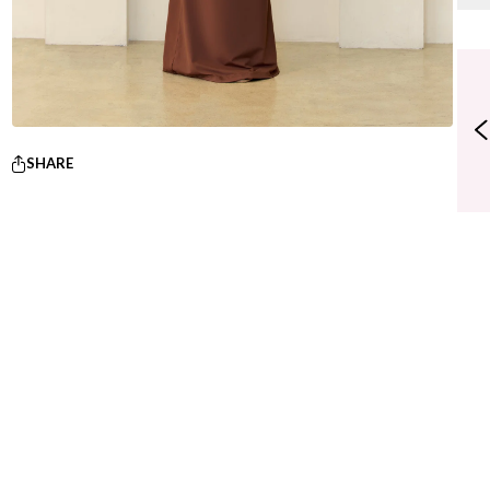
SHARE