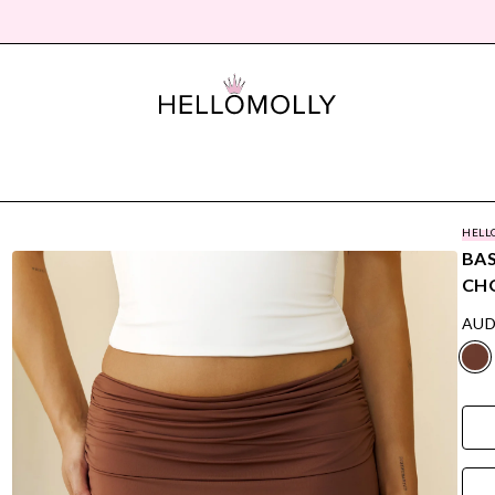
HELL
BAS
CH
AUD