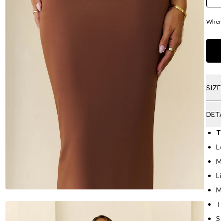
Where
SIZ
DET
T
L
M
L
M
T
S