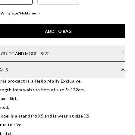
's my size? Notify me
ADD TO BAG
E GUIDE AND MODEL SIZE
AILS
his product is a Hello Molly Exclusive.
ength from waist to hem of size S: 122cm.
axi skirt.
ined.
odel is a standard XS and is wearing size XS.
rue to size.
tretch.