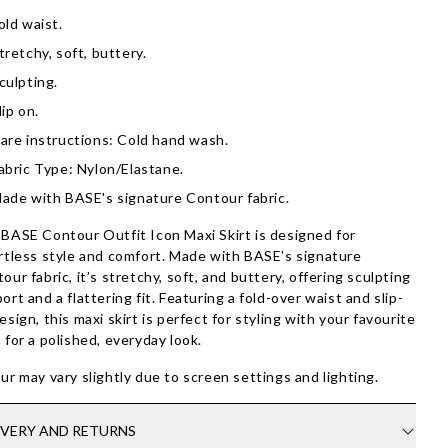
old waist.
tretchy, soft, buttery.
culpting.
lip on.
are instructions: Cold hand wash.
abric Type: Nylon/Elastane.
ade with BASE's signature Contour fabric.
BASE Contour Outfit Icon Maxi Skirt is designed for
rtless style and comfort. Made with BASE's signature
our fabric, it’s stretchy, soft, and buttery, offering sculpting
ort and a flattering fit. Featuring a fold-over waist and slip-
esign, this maxi skirt is perfect for styling with your favourite
 for a polished, everyday look.
ur may vary slightly due to screen settings and lighting.
IVERY AND RETURNS