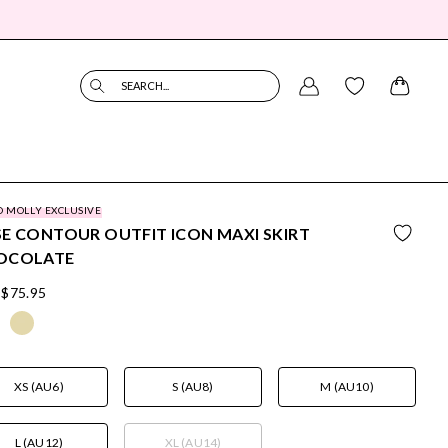
SEARCH...
O MOLLY EXCLUSIVE
E CONTOUR OUTFIT ICON MAXI SKIRT
OCOLATE
$75.95
XS (AU6)
S (AU8)
M (AU10)
L (AU12)
XL (AU14)