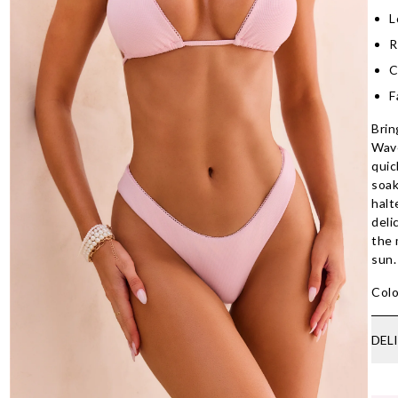
L
R
C
F
Brin
Wave
quic
soak
halt
deli
the
sun.
Colo
DEL