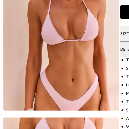
SIZ
DET
T
S
T
L
M
T
S
A
W