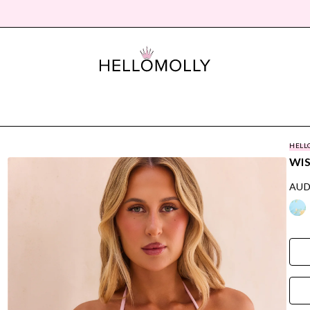
HELL
WIS
AUD