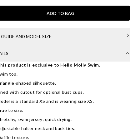
ADD TO BAG
E GUIDE AND MODEL SIZE
AILS
his product is exclusive to Hello Molly Swim.
wim top.
riangle-shaped silhouette.
ined with cutout for optional bust cups.
odel is a standard XS and is wearing size XS.
rue to size.
tretchy, swim jersey; quick drying.
djustable halter neck and back ties.
affle texture.