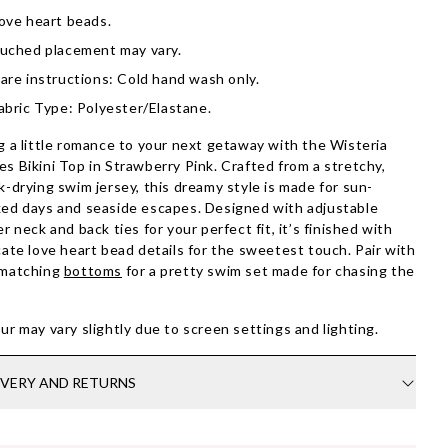
ove heart beads.
uched placement may vary.
are instructions: Cold hand wash only.
abric Type: Polyester/Elastane.
g a little romance to your next getaway with the Wisteria
s Bikini Top in Strawberry Pink. Crafted from a stretchy,
k-drying swim jersey, this dreamy style is made for sun-
ed days and seaside escapes. Designed with adjustable
er neck and back ties for your perfect fit, it’s finished with
cate love heart bead details for the sweetest touch. Pair with
 matching
bottoms
for a pretty swim set made for chasing the
ur may vary slightly due to screen settings and lighting.
IVERY AND RETURNS