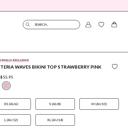
SEARCH...
O MOLLY EXCLUSIVE
TERIA WAVES BIKINI TOP STRAWBERRY PINK
$55.95
XS (AU6)
S (AU8)
M (AU10)
L (AU12)
XL (AU14)