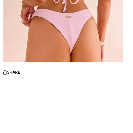
SHARE