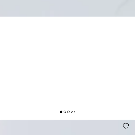
WHOLESOME TIMES NECKLACE PINK