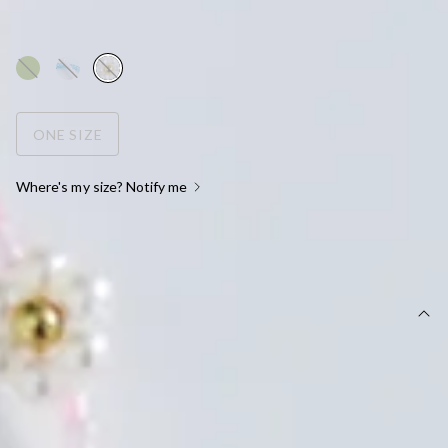
AUD$10.46
AUD$14.95
WOW! 30% Off
ONE SIZE
Where's my size? Notify me
OUT OF STOCK !
DETAILS
Beaded necklace.
Metal construction.
True to size.
Choker length: 16cm.