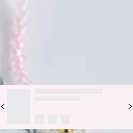
Lobster claw closure.
Please Note: Avoid contact with water, perfume and
lotions.
Smell the roses and frolic in the park because it's time to
enjoy these Wholesome Times. This necklace has a beaded
design with daisy details in a choker style. Pair with a V
neckline crop and jeans.
DELIVERY AND RETURNS