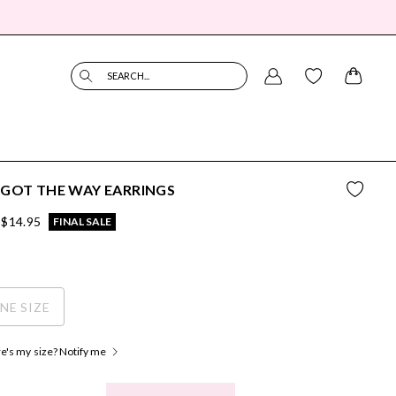
SEARCH...
GOT THE WAY EARRINGS
$14.95
FINAL SALE
NE SIZE
's my size? Notify me