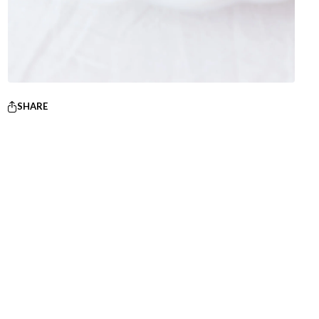
SHARE