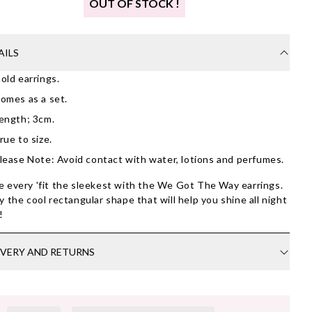
OUT OF STOCK !
AILS
old earrings.
omes as a set.
ength; 3cm.
rue to size.
lease Note: Avoid contact with water, lotions and perfumes.
 every 'fit the sleekest with the We Got The Way earrings.
y the cool rectangular shape that will help you shine all night
g!
IVERY AND RETURNS