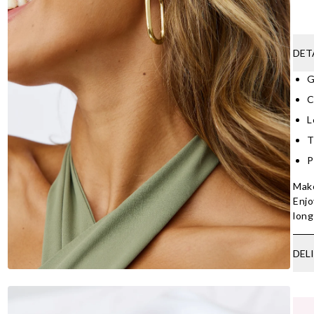
DET
G
C
L
T
P
Make
Enjo
lon
DEL