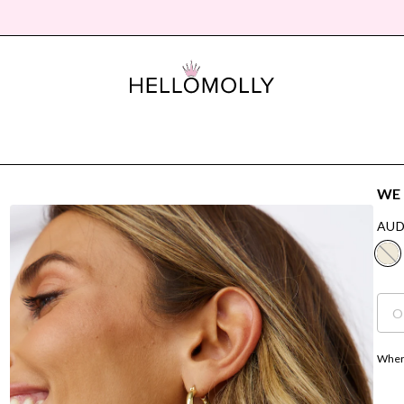
WE 
AUD
O
Where