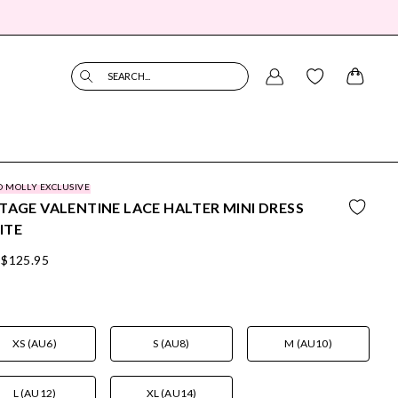
SEARCH...
O MOLLY EXCLUSIVE
TAGE VALENTINE LACE HALTER MINI DRESS
ITE
$125.95
XS (AU6)
S (AU8)
M (AU10)
L (AU12)
XL (AU14)