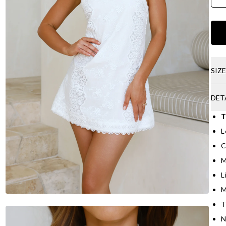
SIZ
DET
T
L
C
M
L
M
T
N