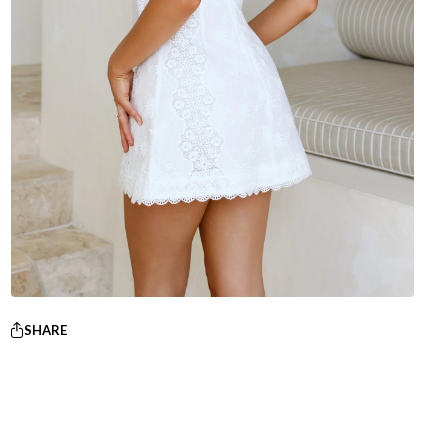
SHARE