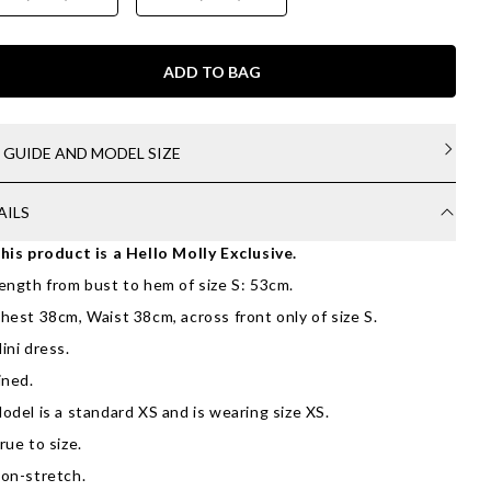
ADD TO BAG
E GUIDE AND MODEL SIZE
AILS
his product is a Hello Molly Exclusive.
ength from bust to hem of size S: 53cm.
hest 38cm, Waist 38cm, across front only of size S.
ini dress.
ined.
odel is a standard XS and is wearing size XS.
rue to size.
on-stretch.