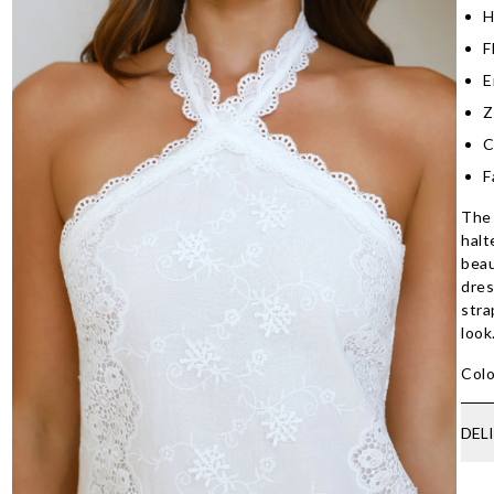
H
F
E
Z
C
F
The 
halt
beau
dres
stra
look
Colo
DEL