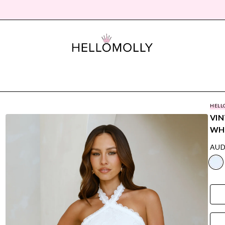
HELL
VIN
WH
AUD