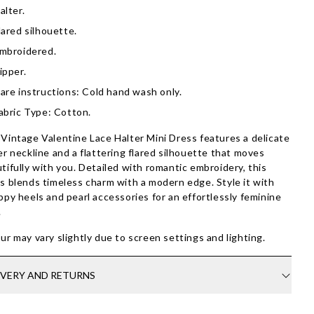
alter.
lared silhouette.
mbroidered.
ipper.
are instructions: Cold hand wash only.
abric Type: Cotton.
Vintage Valentine Lace Halter Mini Dress features a delicate
er neckline and a flattering flared silhouette that moves
tifully with you. Detailed with romantic embroidery, this
s blends timeless charm with a modern edge. Style it with
ppy heels and pearl accessories for an effortlessly feminine
.
ur may vary slightly due to screen settings and lighting.
IVERY AND RETURNS