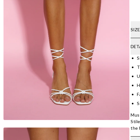
SIZ
DET
S
T
U
H
F
S
Must
Stil
the 