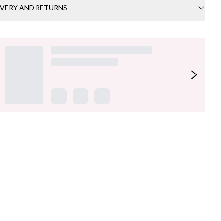
IVERY AND RETURNS