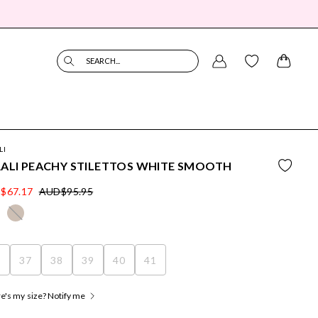
SEARCH...
LI
ALI PEACHY STILETTOS WHITE SMOOTH
$67.17
AUD$95.95
6
37
38
39
40
41
's my size? Notify me