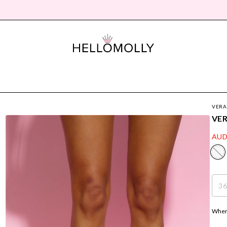
VERA
VER
AUD
3
Where