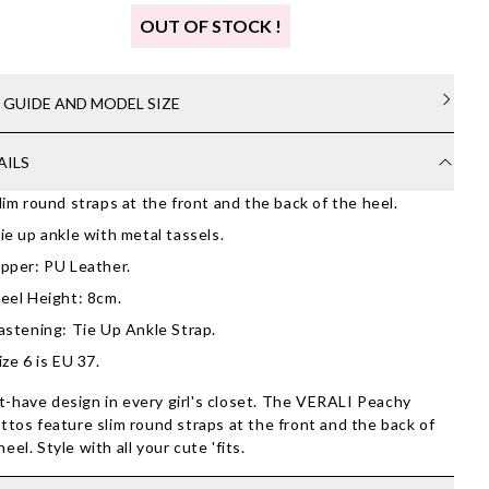
OUT OF STOCK !
E GUIDE AND MODEL SIZE
AILS
lim round straps at the front and the back of the heel.
ie up ankle with metal tassels.
pper: PU Leather.
eel Height: 8cm.
astening: Tie Up Ankle Strap.
ize 6 is EU 37.
-have design in every girl's closet. The VERALI Peachy
ettos feature slim round straps at the front and the back of
heel. Style with all your cute 'fits.