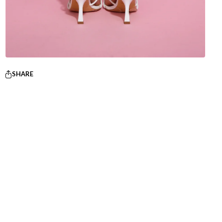
SHARE