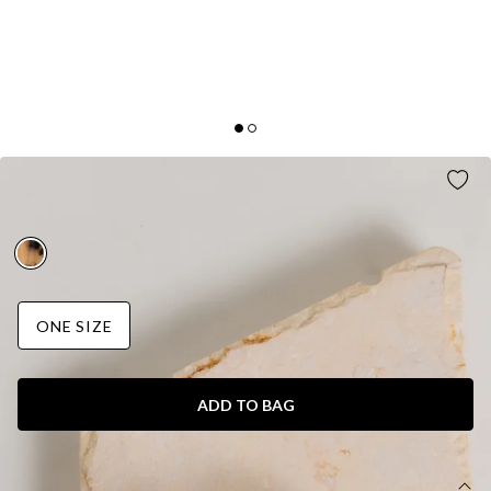
TWINNING CLAW CLIP NUDE
AUD$15.95
ONE SIZE
ADD TO BAG
DETAILS