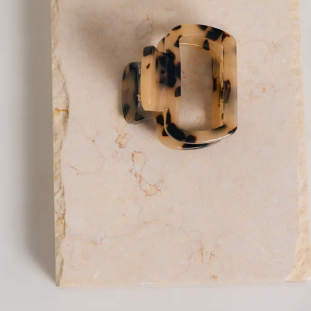
Claw clip.
Secure hold, keeps hair in place all day.
Easy to use; clip and unclasp for quick styling.
Versatile, suitable for various hair types and styles.
Made from acetate.
The Twinning Claw Clip in nude is your go-to for effortless,
everyday styling. Designed in a compact size, it’s perfect for
half-up looks or softly holding sections of hair back while still
feeling light and easy to wear. Crafted from durable acetate,
it offers a secure hold to keep your hair in place all day, while
the simple clip-and-unclasp design makes quick styling a
breeze. Versatile and understated, it works beautifully
across all hair types and adds a clean, polished finish to any
look.
DELIVERY AND RETURNS