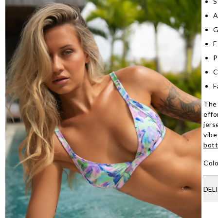
S
A
G
E
P
C
F
The 
effo
jers
vibe
bot
Colo
DEL