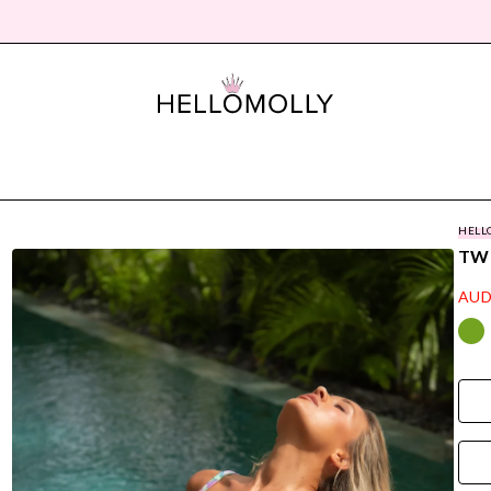
HELL
TWI
AUD