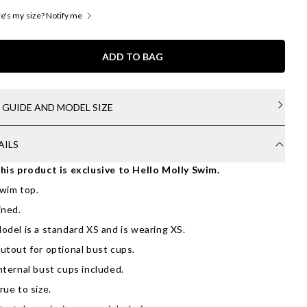
's my size? Notify me
ADD TO BAG
E GUIDE AND MODEL SIZE
AILS
his product is exclusive to Hello Molly Swim.
wim top.
ined.
odel is a standard XS and is wearing XS.
utout for optional bust cups.
nternal bust cups included.
rue to size.