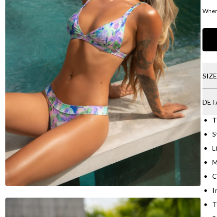
Where
SIZ
DET
T
S
L
M
C
I
T