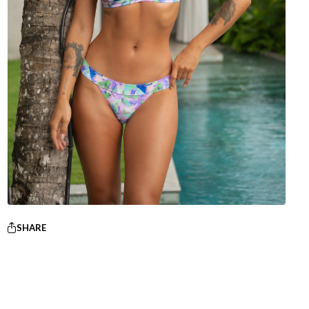
SHARE