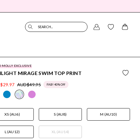
SEARCH...
O MOLLY EXCLUSIVE
LIGHT MIRAGE SWIM TOP PRINT
$29.97
AUD$49.95
FAB! 40% Off
XS (AU6)
S (AU8)
M (AU10)
L (AU12)
XL (AU14)