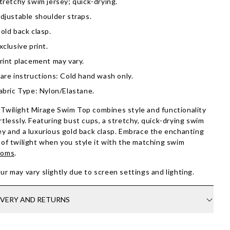
tretchy swim jersey; quick-drying.
djustable shoulder straps.
old back clasp.
xclusive print.
rint placement may vary.
are instructions: Cold hand wash only.
abric Type: Nylon/Elastane.
Twilight Mirage Swim Top combines style and functionality
rtlessly. Featuring bust cups, a stretchy, quick-drying swim
ey and a luxurious gold back clasp. Embrace the enchanting
 of twilight when you style it with the matching swim
toms
.
ur may vary slightly due to screen settings and lighting.
IVERY AND RETURNS