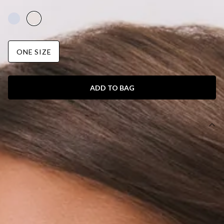
AUD$69.95
ONE SIZE
ADD TO BAG
DETAILS
Bag.
Soft faux leather.
Magnetic closure.
Buckle design.
W:28cm H: 12cm.
The Trendy Shopper Bag White is your everyday statement