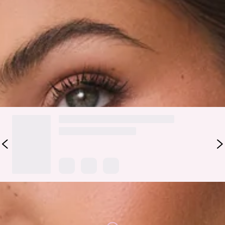
piece with a sleek, modern edge. Crafted from soft faux
leather, it features a spacious silhouette with a magnetic
closure and chic buckle design for an elevated finish. Perfect
for carrying all your essentials in style, it’s the ideal
companion for workdays, shopping trips, and weekend plans.
DELIVERY AND RETURNS