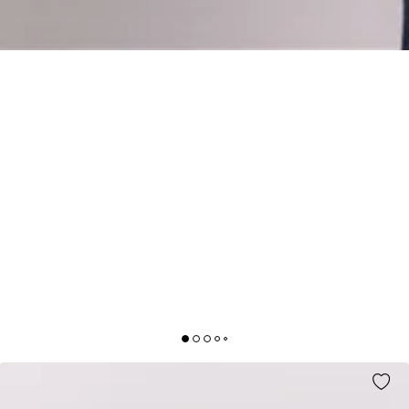
TRENDY SHOPPER BAG WHITE