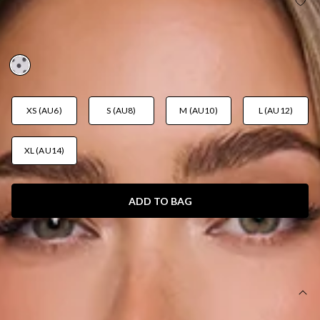
TRENDS IN FOCUS STRAPLESS POLKA DOT MINI
DRESS WHITE
AUD$119.95
XS (AU6)
S (AU8)
M (AU10)
L (AU12)
XL (AU14)
ADD TO BAG
SIZE GUIDE AND MODEL SIZE
DETAILS
This product is a Hello Molly Exclusive.