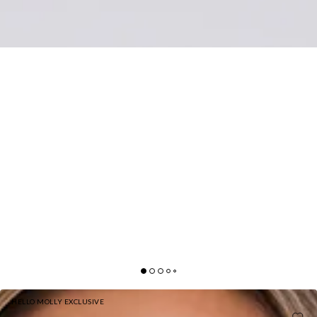
HELLO MOLLY EXCLUSIVE