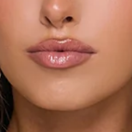
Length from bust to hem of size S: 64cm.
Chest 35cm, Waist 31cm, across front only of size S.
Mini dress.
Lined.
Model is a standard XS and is wearing size XS.
True to size.
Non-stretch.
Polka dot print.
Strapless.
Elastic back.
Twist neckline.
Tiered hem.
Asymmetric hem.
Zipper.
Print placement may vary.