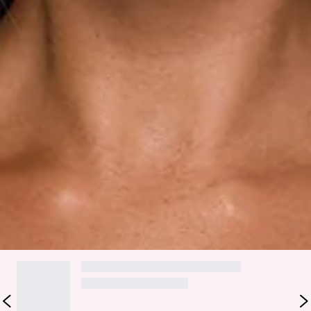
Care instructions: Cold hand wash only.
Fabric Type: Polyester/Elastane.
Made for playful, head-turning moments, the Trends In
Focus Strapless Polka Dot Mini Dress in White brings that
fun, flirty energy you can’t help but love. It features a
strapless neckline with a twist detail, an elastic back for an
easy fit, a classic polka dot print, and a tiered asymmetric
hem that adds movement and a little extra attitude. Style it
with strappy heels and a mini bag.
Colour may vary slightly due to screen settings and lighting.
DELIVERY AND RETURNS