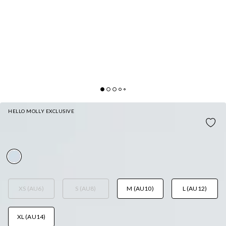
HELLO MOLLY EXCLUSIVE
THE STORY UNFOLDS MINI DRESS WHITE
AUD$149.95
XS (AU6)
S (AU8)
M (AU10)
L (AU12)
XL (AU14)