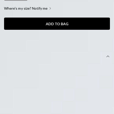
Where's my size? Notify me
ADD TO BAG
SIZE GUIDE AND MODEL SIZE
DETAILS
This product is a Hello Molly Exclusive.
Length from bust to hem of size S: 61cm.
Chest 42cm, Waist 36cm, across front only of size S.
Mini dress.
Lined.
Model is a standard XS and is wearing size XS.
True to size.