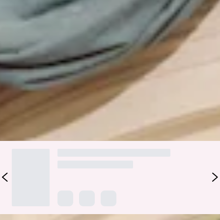
The Serina Strapless Satin Maxi Dress is the perfect blend of
elegance and romance for wedding celebrations. Crafted
from luxurious satin, it features a strapless design with a
fitted bodice and inner grip for a secure, flattering fit. The
skirt falls into a straight, flowy silhouette, creating graceful
movement with every step—ideal for bridesmaids and special
occasions. Style with the matching neck scarf available
here
.
Colour may vary slightly due to screen settings and lighting.
DELIVERY AND RETURNS