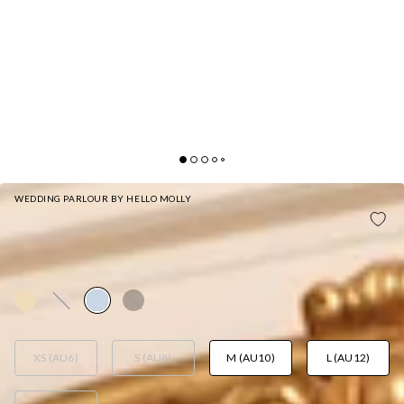
WEDDING PARLOUR BY HELLO MOLLY
THE SERINA STRAPLESS SATIN MAXI DRESS
LIGHT BLUE
AUD$159.95
XS (AU6)
S (AU8)
M (AU10)
L (AU12)