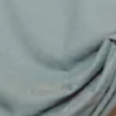
Luxurious satin.
Strapless design.
Fitted bodice.
Inner grip to top.
Straight, flowy silhouette.
Zipper with hook eye closure.
Care instructions: Dry clean only.
52% Viscose 48% Rayon Lining: 92% Polyester 8%
Elastane.
Please note: Neck scarf is not included.
This material is very delicate. Please handle with care.
Due to the nature of the bias cut and fabric, we
recommend a light steam and limited hanging before
wear.
Step into a world of enchantment with Hello Molly's
bridesmaid collection, Wedding Parlour.