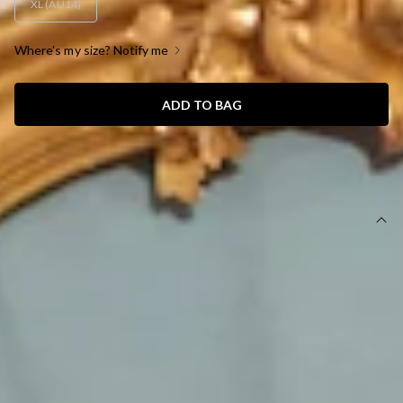
XL (AU14)
Where's my size? Notify me
ADD TO BAG
SIZE GUIDE AND MODEL SIZE
DETAILS
This product is a Hello Molly Exclusive.
Maxi dress.
Lined.
Model is a standard XS and is wearing size XS.
True to size.
Non-stretch.