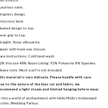
on-stretch.
uxurious satin.
trapless design.
risscross back.
leated design to top.
nner grip to top.
traight, flowy silhouette.
ipper with hook eye closure.
are instructions: Cold hand wash.
2% Viscose 48% Rayon Lining: 92% Polyester 8% Spandex.
lease note: Neck scarf is not included.
his material is very delicate. Please handle with care.
ue to the nature of the bias cut and fabric, we
ecommend a light steam and limited hanging before wear.
 into a world of enchantment with Hello Molly's bridesmaid
ection, Wedding Parlour.