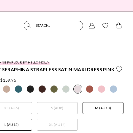
SEARCH...
ING PARLOUR BY HELLO MOLLY
 SERAPHINA STRAPLESS SATIN MAXI DRESS PINK
$159.95
XS (AU6)
S (AU8)
M (AU10)
L (AU12)
XL (AU14)