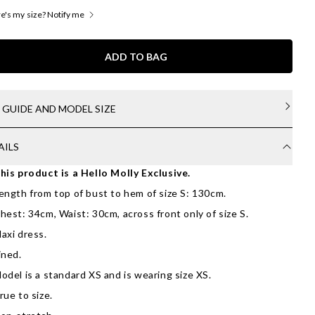
's my size? Notify me
ADD TO BAG
E GUIDE AND MODEL SIZE
AILS
his product is a Hello Molly Exclusive.
ength from top of bust to hem of size S: 130cm.
hest: 34cm, Waist: 30cm, across front only of size S.
axi dress.
ined.
odel is a standard XS and is wearing size XS.
rue to size.