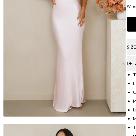
Where
SIZ
DET
T
L
C
M
L
M
T