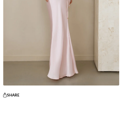
SHARE