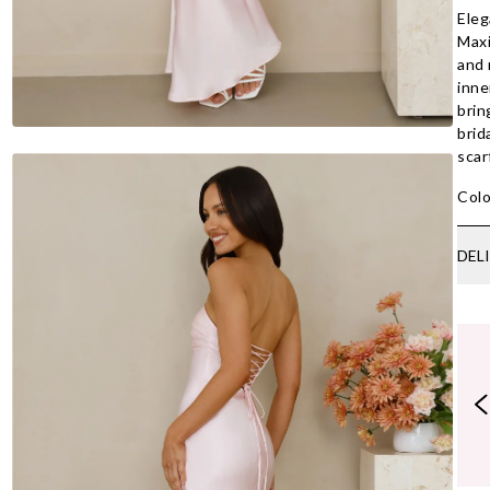
Eleg
Maxi
and 
inne
brin
brid
scar
Colo
DEL