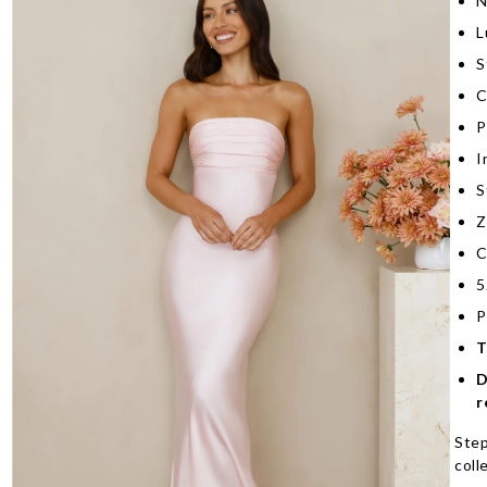
N
L
S
C
P
I
S
Z
C
5
P
T
D
r
Step
coll