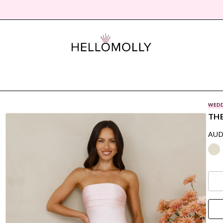
WEDD
THE
AUD