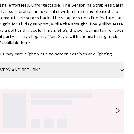
ant, effortless, unforgettable. The Seraphina Strapless Satin
 Dress is crafted in luxe satin with a flattering pleated top
romantic crisscross back. The strapless neckline features an
r grip for all-day support, while the straight, flowy silhouette
gs a soft and graceful finish. She’s the perfect match for your
al party or any elegant affair. Style with the matching neck
f available
here
.
ur may vary slightly due to screen settings and lighting.
IVERY AND RETURNS