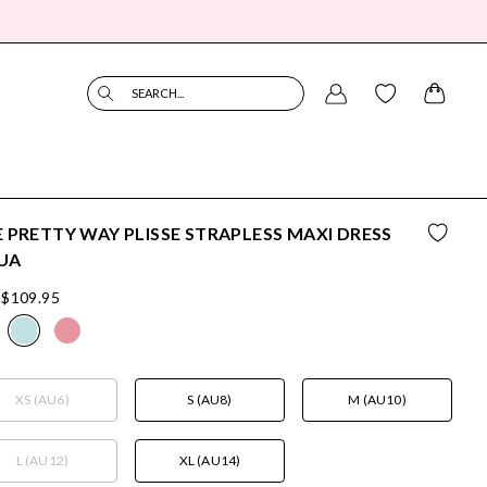
SEARCH...
 PRETTY WAY PLISSE STRAPLESS MAXI DRESS
UA
$109.95
XS (AU6)
S (AU8)
M (AU10)
L (AU12)
XL (AU14)