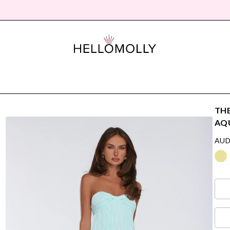
THE
AQ
AUD