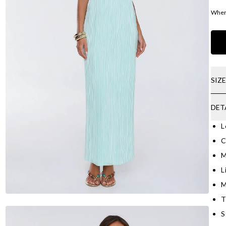
Where
SIZ
DET
L
C
M
L
M
T
S