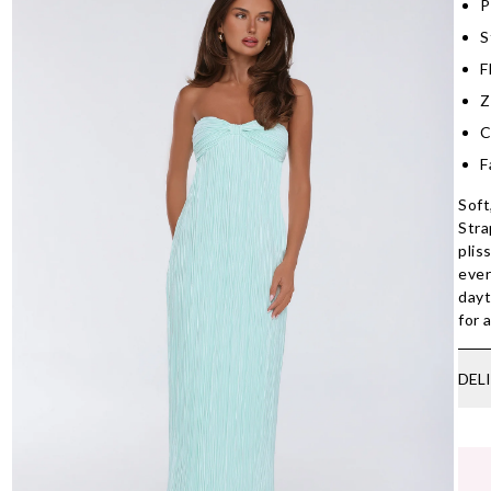
P
S
F
Z
C
F
Soft
Stra
plis
ever
dayt
for 
DEL