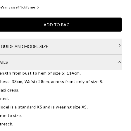
's my size? Notify me
ADD TO BAG
E GUIDE AND MODEL SIZE
AILS
ength from bust to hem of size S: 114cm.
hest: 33cm, Waist: 28cm, across front only of size S.
axi dress.
ined.
odel is a standard XS and is wearing size XS.
rue to size.
tretch.