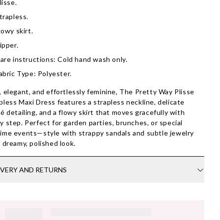
lisse.
trapless.
lowy skirt.
ipper.
are instructions: Cold hand wash only.
abric Type: Polyester.
, elegant, and effortlessly feminine, The Pretty Way Plisse
pless Maxi Dress features a strapless neckline, delicate
sé detailing, and a flowy skirt that moves gracefully with
y step. Perfect for garden parties, brunches, or special
ime events—style with strappy sandals and subtle jewelry
a dreamy, polished look.
IVERY AND RETURNS