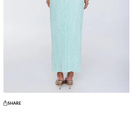
SHARE