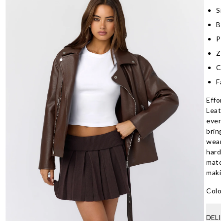
S
B
P
Z
C
F
Effo
Leat
ever
brin
wear
hard
matc
maki
Colo
DEL