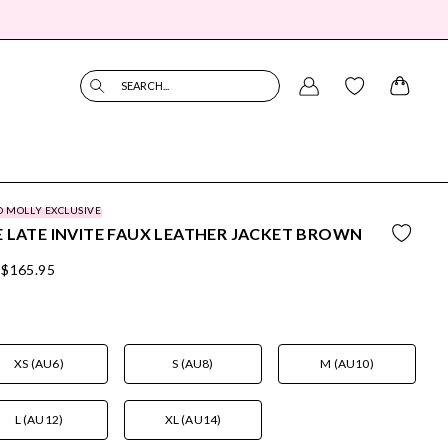
SEARCH...
O MOLLY EXCLUSIVE
 LATE INVITE FAUX LEATHER JACKET BROWN
$165.95
XS (AU6)
S (AU8)
M (AU10)
L (AU12)
XL (AU14)