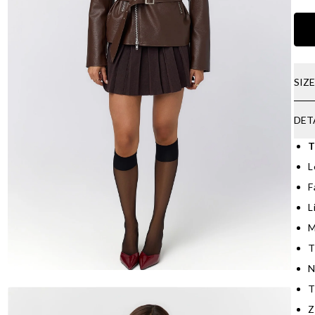
SIZ
DET
T
L
F
L
M
T
N
T
Z