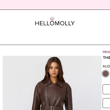
HELL
THE
AUD