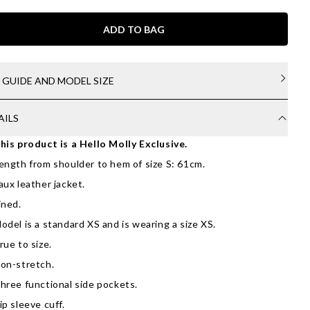
ADD TO BAG
E GUIDE AND MODEL SIZE
AILS
his product is a Hello Molly Exclusive.
ength from shoulder to hem of size S: 61cm.
aux leather jacket.
ined.
odel is a standard XS and is wearing a size XS.
rue to size.
on-stretch.
hree functional side pockets.
ip sleeve cuff.