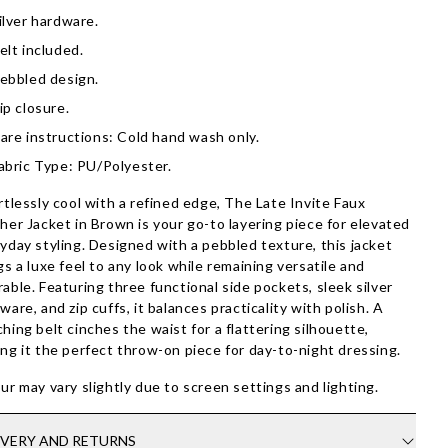
ilver hardware.
elt included.
ebbled design.
ip closure.
are instructions: Cold hand wash only.
abric Type: PU/Polyester.
rtlessly cool with a refined edge, The Late Invite Faux
her Jacket in Brown is your go-to layering piece for elevated
yday styling. Designed with a pebbled texture, this jacket
gs a luxe feel to any look while remaining versatile and
able. Featuring three functional side pockets, sleek silver
ware, and zip cuffs, it balances practicality with polish. A
hing belt cinches the waist for a flattering silhouette,
ng it the perfect throw-on piece for day-to-night dressing.
ur may vary slightly due to screen settings and lighting.
IVERY AND RETURNS