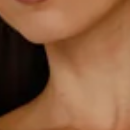
Non-stretch.
Luxurious satin.
V-neckline.
Elastic back.
Straight, flowy silhouette.
Zipper with hook eye closure.
Care instructions: Cold hand wash.
52% Viscose 48% Rayon Lining: 92% Polyester 8%
Spandex.
This material is very delicate. Please handle with care.
Due to the nature of the bias cut and fabric, we
recommend a light steam and limited hanging before
wear.
Step into a world of enchantment with Hello Molly's
bridesmaid collection, Wedding Parlour.
Romantic, effortless, and made to shine. The Isabeau Satin