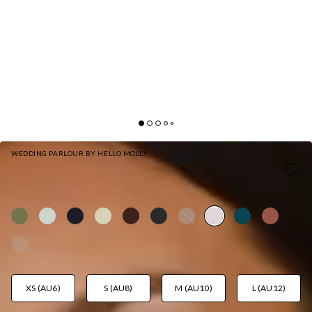
WEDDING PARLOUR BY HELLO MOLLY
THE ISABEAU SATIN MAXI DRESS PINK
AUD$159.95
XS (AU6)
S (AU8)
M (AU10)
L (AU12)