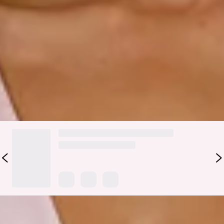
Maxi Dress is crafted in a silky satin that glows with
elegance. Featuring a soft V-neckline, an elastic back for
comfort, and a straight, flowy silhouette, she’s designed to
flatter from every angle. She’s the perfect style for bridal
parties, sunset events, and magical evenings.
Colour may vary slightly due to screen settings and lighting.
DELIVERY AND RETURNS